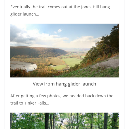
Eventually the trail comes out at the Jones Hill hang
glider launch…
View from hang glider launch
After getting a few photos, we headed back down the
trail to Tinker Falls…