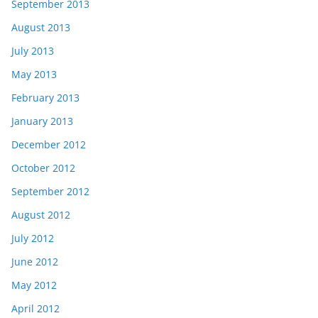
September 2013
August 2013
July 2013
May 2013
February 2013
January 2013
December 2012
October 2012
September 2012
August 2012
July 2012
June 2012
May 2012
April 2012