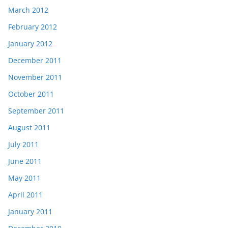
March 2012
February 2012
January 2012
December 2011
November 2011
October 2011
September 2011
August 2011
July 2011
June 2011
May 2011
April 2011
January 2011