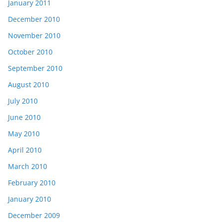
January 2011
December 2010
November 2010
October 2010
September 2010
August 2010
July 2010
June 2010
May 2010
April 2010
March 2010
February 2010
January 2010
December 2009