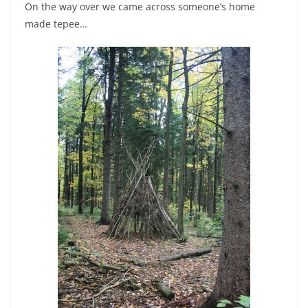
On the way over we came across someone’s home
made tepee…