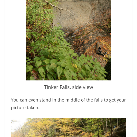
Tinker Falls, side view
You can even stand in the middle of the falls to get your
picture taken…