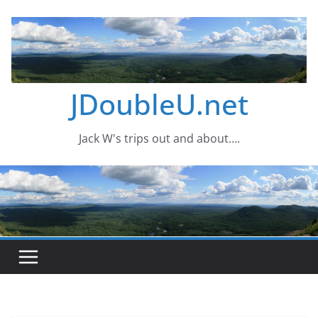
Skip
to
content
JDoubleU.net
Jack W's trips out and about….