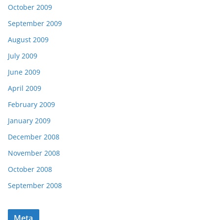
October 2009
September 2009
August 2009
July 2009
June 2009
April 2009
February 2009
January 2009
December 2008
November 2008
October 2008
September 2008
Meta