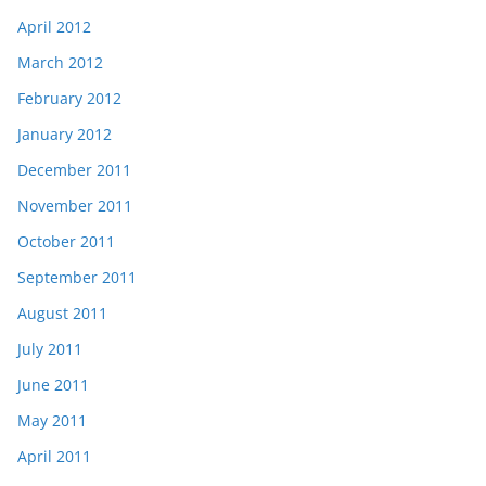
April 2012
March 2012
February 2012
January 2012
December 2011
November 2011
October 2011
September 2011
August 2011
July 2011
June 2011
May 2011
April 2011