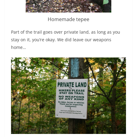
Homemade tepee
Part of the trail goes over private land, as long as you
stay on it, you’re okay. We did leave our weapons
home…