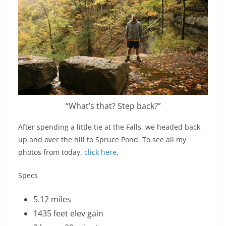
“What’s that? Step back?”
After spending a little tie at the Falls, we headed back
up and over the hill to Spruce Pond. To see all my
photos from today,
click here
.
Specs
5.12 miles
1435 feet elev gain