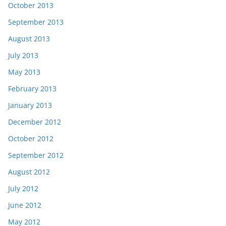
October 2013
September 2013
August 2013
July 2013
May 2013
February 2013
January 2013
December 2012
October 2012
September 2012
August 2012
July 2012
June 2012
May 2012