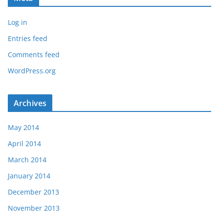
Log in
Entries feed
Comments feed
WordPress.org
Archives
May 2014
April 2014
March 2014
January 2014
December 2013
November 2013