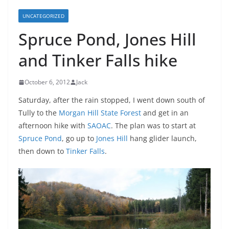
UNCATEGORIZED
Spruce Pond, Jones Hill
and Tinker Falls hike
October 6, 2012
Jack
Saturday, after the rain stopped, I went down south of
Tully to the
Morgan Hill State Forest
and get in an
afternoon hike with
SAOAC
. The plan was to start at
Spruce Pond
, go up to
Jones Hill
hang glider launch,
then down to
Tinker Falls
.