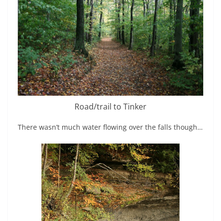
Road/trail to Tinker
There wasn’t much water flowing over the falls though…