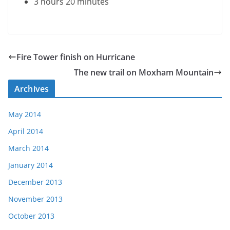
3 hours 20 minutes
Fire Tower finish on Hurricane
The new trail on Moxham Mountain
Archives
May 2014
April 2014
March 2014
January 2014
December 2013
November 2013
October 2013