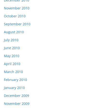
December 2010
November 2010
October 2010
September 2010
August 2010
July 2010
June 2010
May 2010
April 2010
March 2010
February 2010
January 2010
December 2009
November 2009