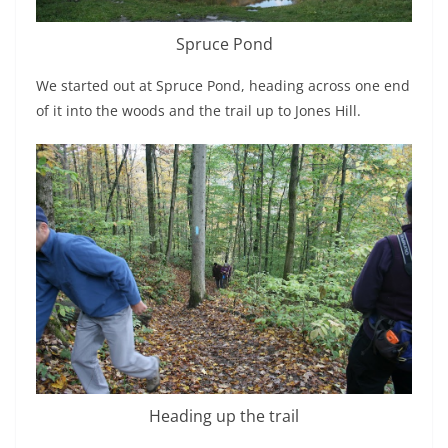
Spruce Pond
We started out at Spruce Pond, heading across one end
of it into the woods and the trail up to Jones Hill.
Heading up the trail