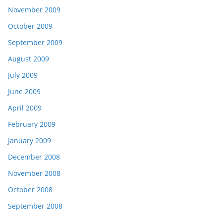
November 2009
October 2009
September 2009
August 2009
July 2009
June 2009
April 2009
February 2009
January 2009
December 2008
November 2008
October 2008
September 2008