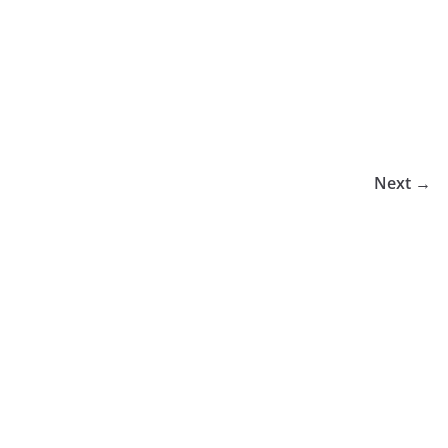
Next →