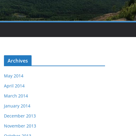
Archives
May 2014
April 2014
March 2014
January 2014
December 2013
November 2013
October 2013