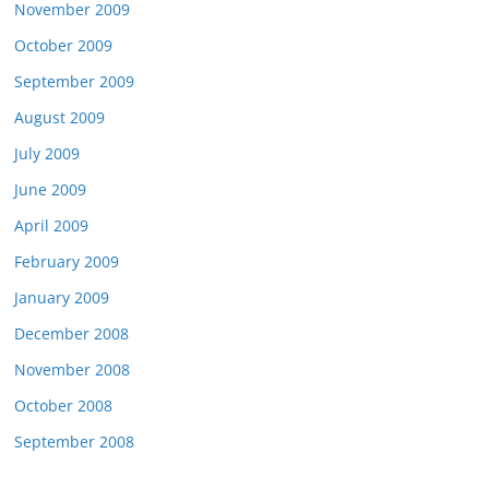
November 2009
October 2009
September 2009
August 2009
July 2009
June 2009
April 2009
February 2009
January 2009
December 2008
November 2008
October 2008
September 2008