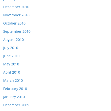
December 2010
November 2010
October 2010
September 2010
August 2010
July 2010
June 2010
May 2010
April 2010
March 2010
February 2010
January 2010
December 2009