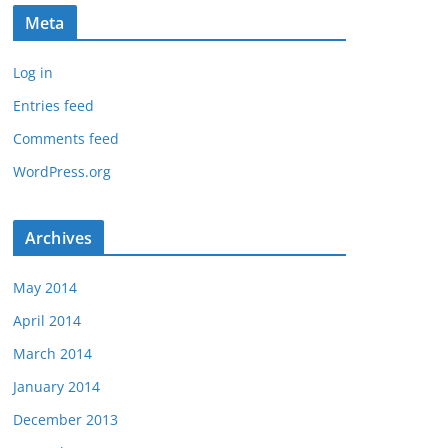
Meta
Log in
Entries feed
Comments feed
WordPress.org
Archives
May 2014
April 2014
March 2014
January 2014
December 2013