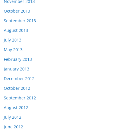
November 2013
October 2013
September 2013
August 2013
July 2013
May 2013
February 2013
January 2013
December 2012
October 2012
September 2012
August 2012
July 2012
June 2012