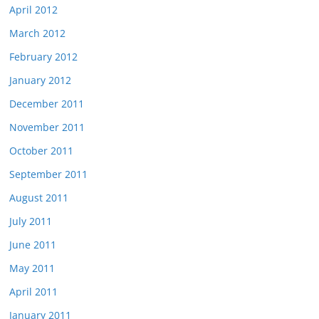
April 2012
March 2012
February 2012
January 2012
December 2011
November 2011
October 2011
September 2011
August 2011
July 2011
June 2011
May 2011
April 2011
January 2011