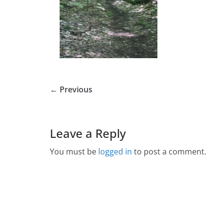
← Previous
Leave a Reply
You must be
logged in
to post a comment.