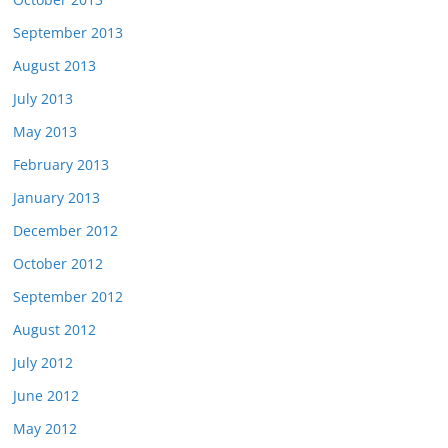
September 2013
August 2013
July 2013
May 2013
February 2013
January 2013
December 2012
October 2012
September 2012
August 2012
July 2012
June 2012
May 2012