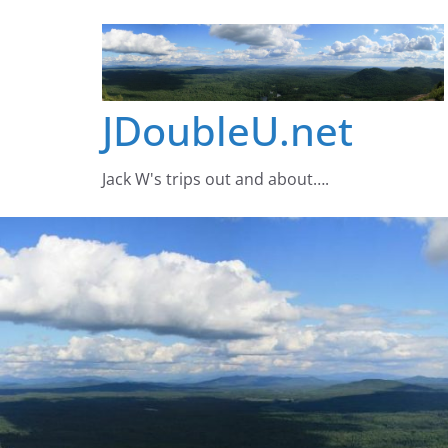
Skip
to
content
JDoubleU.net
Jack W's trips out and about….