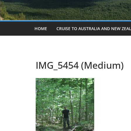
HOME
CRUISE TO AUSTRALIA AND NEW ZEA
IMG_5454 (Medium)