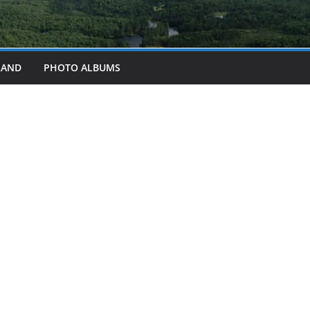
LAND
PHOTO ALBUMS