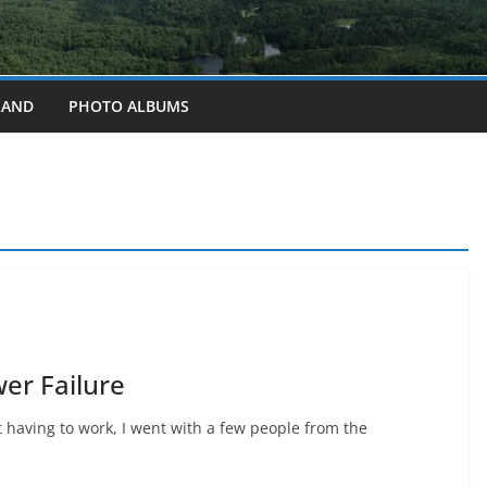
LAND
PHOTO ALBUMS
er Failure
 having to work, I went with a few people from the