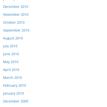
December 2010
November 2010
October 2010
September 2010
August 2010
July 2010
June 2010
May 2010
April 2010
March 2010
February 2010
January 2010
December 2009