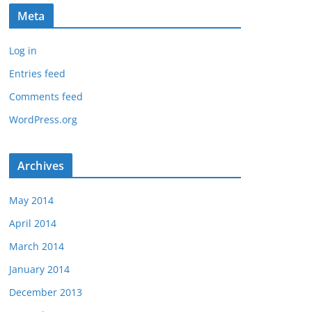
Meta
Log in
Entries feed
Comments feed
WordPress.org
Archives
May 2014
April 2014
March 2014
January 2014
December 2013