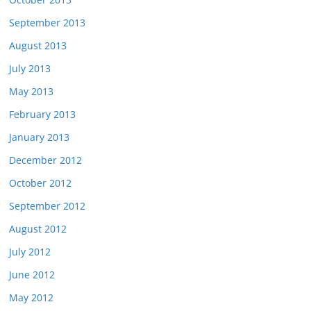
September 2013
August 2013
July 2013
May 2013
February 2013
January 2013
December 2012
October 2012
September 2012
August 2012
July 2012
June 2012
May 2012