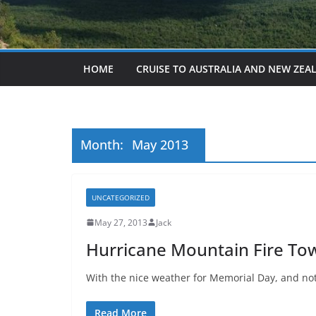
HOME
CRUISE TO AUSTRALIA AND NEW ZEA
Month:
May 2013
UNCATEGORIZED
May 27, 2013
Jack
Hurricane Mountain Fire Tow
With the nice weather for Memorial Day, and not
Read More