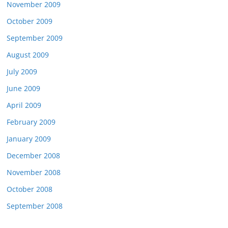
November 2009
October 2009
September 2009
August 2009
July 2009
June 2009
April 2009
February 2009
January 2009
December 2008
November 2008
October 2008
September 2008