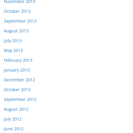
November 2013
October 2013
September 2013
August 2013
July 2013
May 2013
February 2013
January 2013
December 2012
October 2012
September 2012
August 2012
July 2012
June 2012