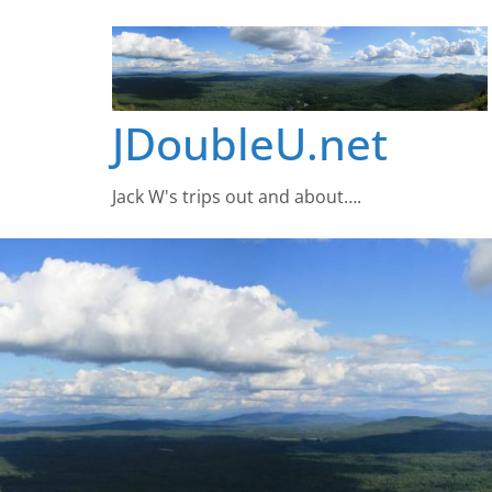
Skip
to
content
JDoubleU.net
Jack W's trips out and about….