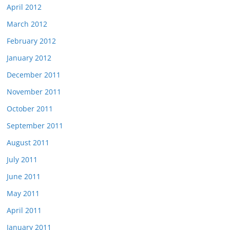
April 2012
March 2012
February 2012
January 2012
December 2011
November 2011
October 2011
September 2011
August 2011
July 2011
June 2011
May 2011
April 2011
January 2011