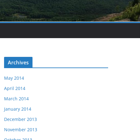
Archives
May 2014
April 2014
March 2014
January 2014
December 2013
November 2013
October 2013