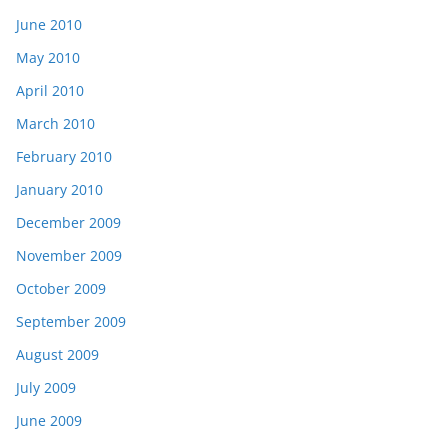
June 2010
May 2010
April 2010
March 2010
February 2010
January 2010
December 2009
November 2009
October 2009
September 2009
August 2009
July 2009
June 2009