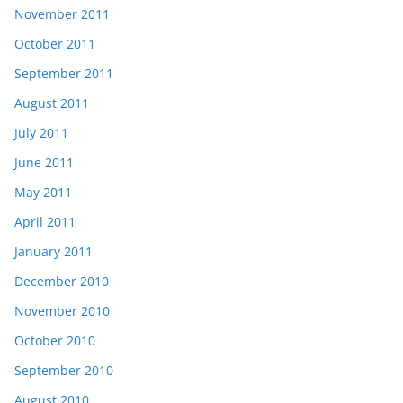
November 2011
October 2011
September 2011
August 2011
July 2011
June 2011
May 2011
April 2011
January 2011
December 2010
November 2010
October 2010
September 2010
August 2010