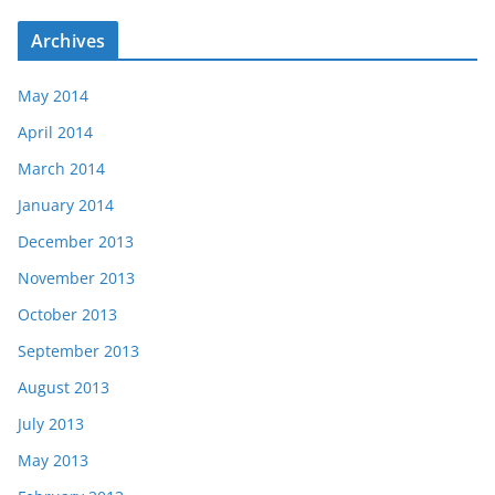
Archives
May 2014
April 2014
March 2014
January 2014
December 2013
November 2013
October 2013
September 2013
August 2013
July 2013
May 2013