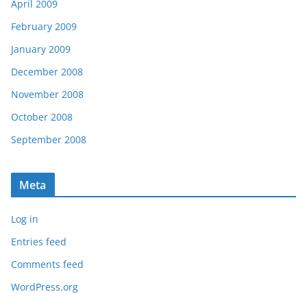
April 2009
February 2009
January 2009
December 2008
November 2008
October 2008
September 2008
Meta
Log in
Entries feed
Comments feed
WordPress.org