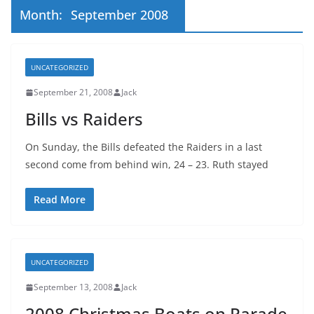
Month:
September 2008
UNCATEGORIZED
September 21, 2008
Jack
Bills vs Raiders
On Sunday, the Bills defeated the Raiders in a last
second come from behind win, 24 – 23. Ruth stayed
Read More
UNCATEGORIZED
September 13, 2008
Jack
2008 Christmas Boats on Parade