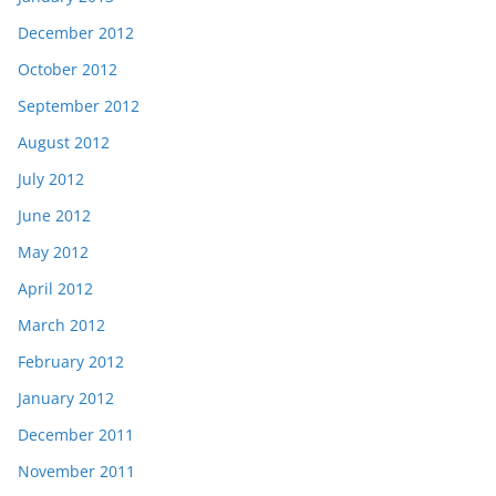
December 2012
October 2012
September 2012
August 2012
July 2012
June 2012
May 2012
April 2012
March 2012
February 2012
January 2012
December 2011
November 2011