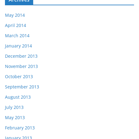
May 2014
April 2014
March 2014
January 2014
December 2013
November 2013
October 2013
September 2013
August 2013
July 2013
May 2013
February 2013
January 2013