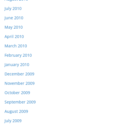
July 2010
June 2010
May 2010
April 2010
March 2010
February 2010
January 2010
December 2009
November 2009
October 2009
September 2009
August 2009
July 2009