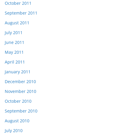
October 2011
September 2011
August 2011
July 2011
June 2011
May 2011
April 2011
January 2011
December 2010
November 2010
October 2010
September 2010
August 2010
July 2010