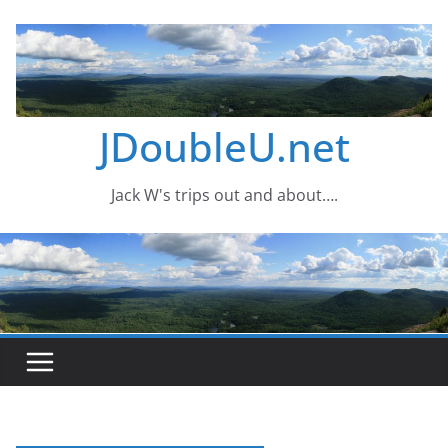
Skip
to
content
JDoubleU.net
Jack W's trips out and about….