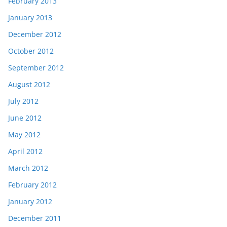
February 2013
January 2013
December 2012
October 2012
September 2012
August 2012
July 2012
June 2012
May 2012
April 2012
March 2012
February 2012
January 2012
December 2011