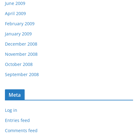
June 2009
April 2009
February 2009
January 2009
December 2008
November 2008
October 2008
September 2008
Meta
Log in
Entries feed
Comments feed