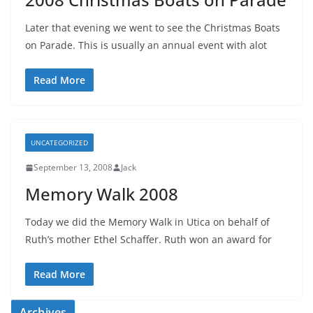
Later that evening we went to see the Christmas Boats
on Parade. This is usually an annual event with alot
Read More
UNCATEGORIZED
September 13, 2008
Jack
Memory Walk 2008
Today we did the Memory Walk in Utica on behalf of
Ruth’s mother Ethel Schaffer. Ruth won an award for
Read More
Archives