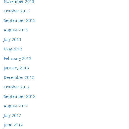
November 2013
October 2013
September 2013
August 2013
July 2013
May 2013
February 2013
January 2013
December 2012
October 2012
September 2012
August 2012
July 2012
June 2012