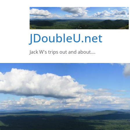
Skip
to
content
JDoubleU.net
Jack W's trips out and about….