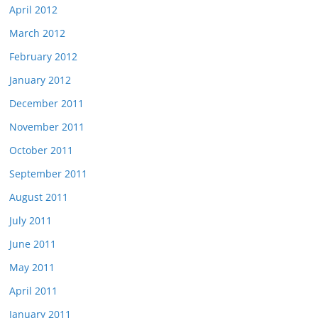
April 2012
March 2012
February 2012
January 2012
December 2011
November 2011
October 2011
September 2011
August 2011
July 2011
June 2011
May 2011
April 2011
January 2011