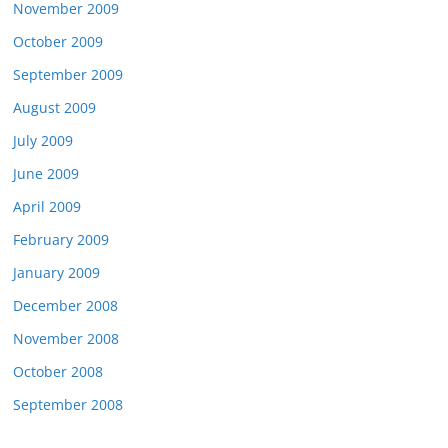
November 2009
October 2009
September 2009
August 2009
July 2009
June 2009
April 2009
February 2009
January 2009
December 2008
November 2008
October 2008
September 2008