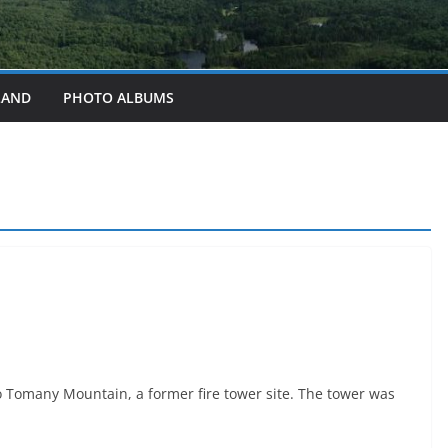
LAND
PHOTO ALBUMS
to Tomany Mountain, a former fire tower site. The tower was