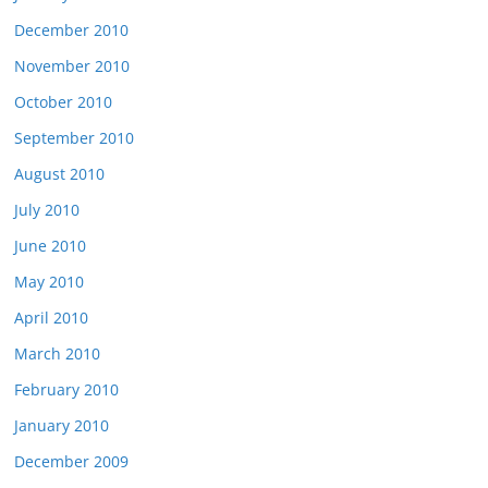
December 2010
November 2010
October 2010
September 2010
August 2010
July 2010
June 2010
May 2010
April 2010
March 2010
February 2010
January 2010
December 2009