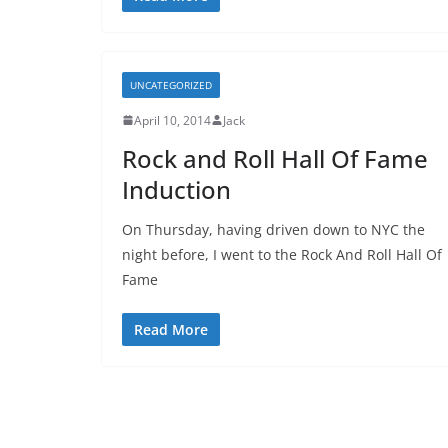
UNCATEGORIZED
April 10, 2014
Jack
Rock and Roll Hall Of Fame
Induction
On Thursday, having driven down to NYC the
night before, I went to the Rock And Roll Hall Of
Fame
Read More