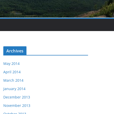
Archives
May 2014
April 2014
March 2014
January 2014
December 2013
November 2013
October 2013