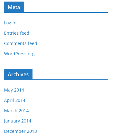
Meta
Log in
Entries feed
Comments feed
WordPress.org
Archives
May 2014
April 2014
March 2014
January 2014
December 2013