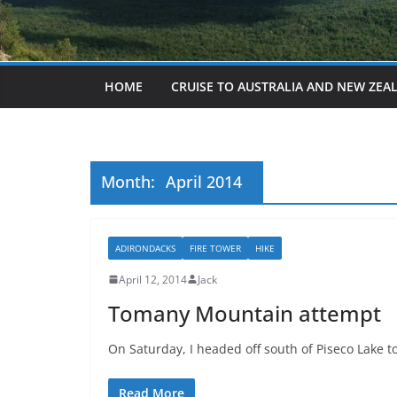
HOME
CRUISE TO AUSTRALIA AND NEW ZEA
Month:
April 2014
ADIRONDACKS
FIRE TOWER
HIKE
April 12, 2014
Jack
Tomany Mountain attempt
On Saturday, I headed off south of Piseco Lake 
Read More