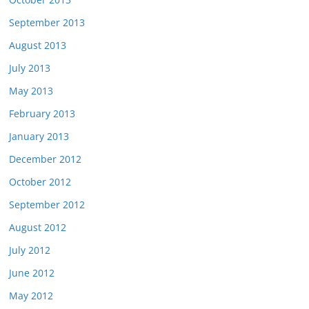
September 2013
August 2013
July 2013
May 2013
February 2013
January 2013
December 2012
October 2012
September 2012
August 2012
July 2012
June 2012
May 2012