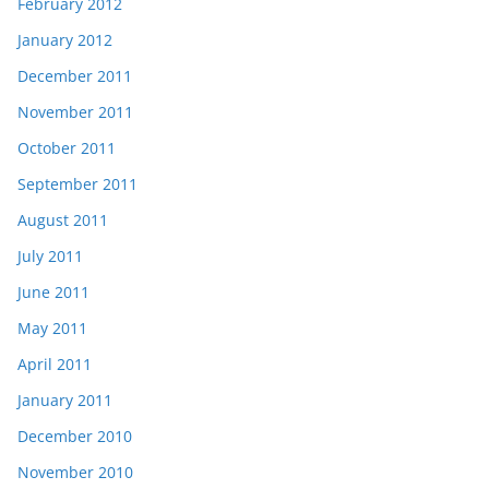
February 2012
January 2012
December 2011
November 2011
October 2011
September 2011
August 2011
July 2011
June 2011
May 2011
April 2011
January 2011
December 2010
November 2010