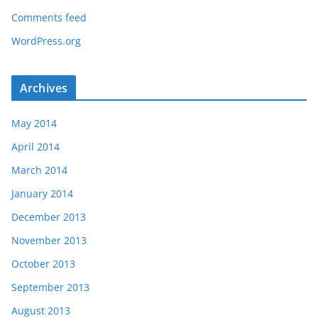
Comments feed
WordPress.org
Archives
May 2014
April 2014
March 2014
January 2014
December 2013
November 2013
October 2013
September 2013
August 2013