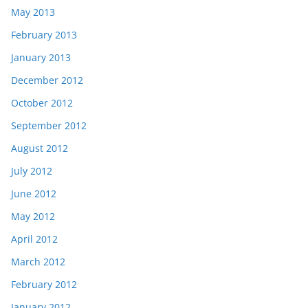
May 2013
February 2013
January 2013
December 2012
October 2012
September 2012
August 2012
July 2012
June 2012
May 2012
April 2012
March 2012
February 2012
January 2012