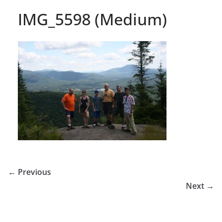
IMG_5598 (Medium)
← Previous
Next →