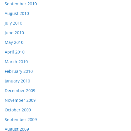
September 2010
August 2010
July 2010
June 2010
May 2010
April 2010
March 2010
February 2010
January 2010
December 2009
November 2009
October 2009
September 2009
August 2009