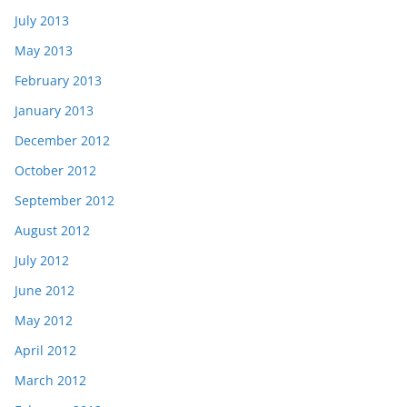
July 2013
May 2013
February 2013
January 2013
December 2012
October 2012
September 2012
August 2012
July 2012
June 2012
May 2012
April 2012
March 2012