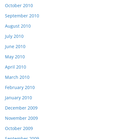
October 2010
September 2010
August 2010
July 2010
June 2010
May 2010
April 2010
March 2010
February 2010
January 2010
December 2009
November 2009
October 2009
September 2009