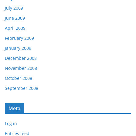
July 2009
June 2009
April 2009
February 2009
January 2009
December 2008
November 2008
October 2008
September 2008
Meta
Log in
Entries feed