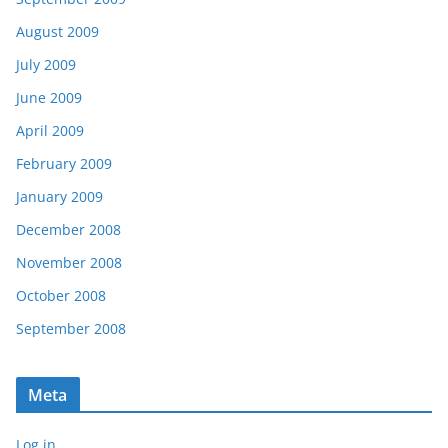
August 2009
July 2009
June 2009
April 2009
February 2009
January 2009
December 2008
November 2008
October 2008
September 2008
Meta
Log in