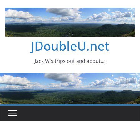
Skip
to
content
JDoubleU.net
Jack W's trips out and about….