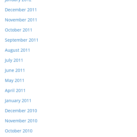
December 2011
November 2011
October 2011
September 2011
August 2011
July 2011
June 2011
May 2011
April 2011
January 2011
December 2010
November 2010
October 2010