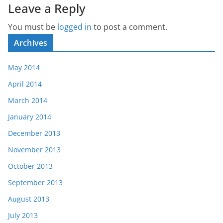
Leave a Reply
You must be
logged in
to post a comment.
Archives
May 2014
April 2014
March 2014
January 2014
December 2013
November 2013
October 2013
September 2013
August 2013
July 2013