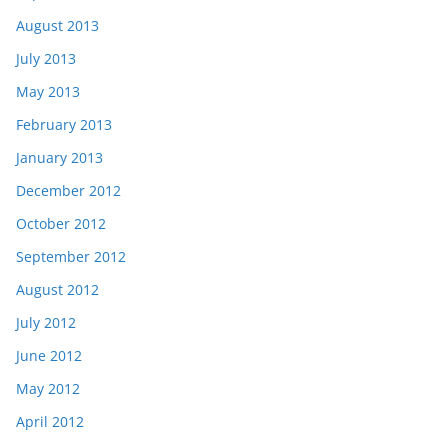
August 2013
July 2013
May 2013
February 2013
January 2013
December 2012
October 2012
September 2012
August 2012
July 2012
June 2012
May 2012
April 2012