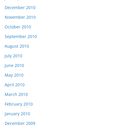
December 2010
November 2010
October 2010
September 2010
August 2010
July 2010
June 2010
May 2010
April 2010
March 2010
February 2010
January 2010
December 2009