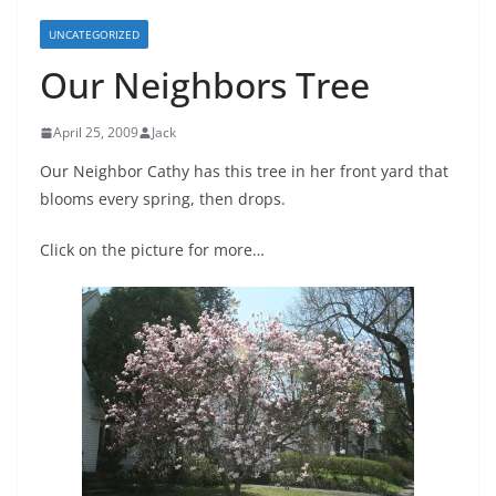
UNCATEGORIZED
Our Neighbors Tree
April 25, 2009
Jack
Our Neighbor Cathy has this tree in her front yard that
blooms every spring, then drops.
Click on the picture for more…