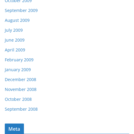
October 2009
September 2009
August 2009
July 2009
June 2009
April 2009
February 2009
January 2009
December 2008
November 2008
October 2008
September 2008
Meta