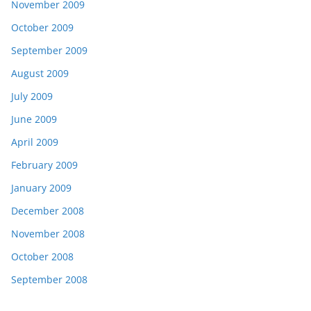
November 2009
October 2009
September 2009
August 2009
July 2009
June 2009
April 2009
February 2009
January 2009
December 2008
November 2008
October 2008
September 2008