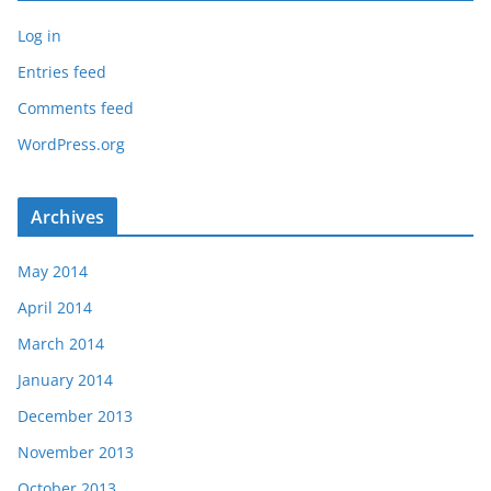
Log in
Entries feed
Comments feed
WordPress.org
Archives
May 2014
April 2014
March 2014
January 2014
December 2013
November 2013
October 2013