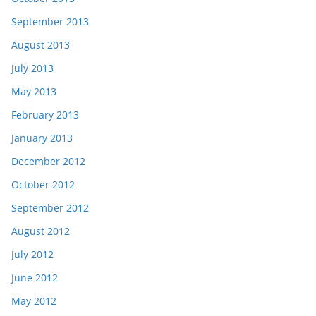
September 2013
August 2013
July 2013
May 2013
February 2013
January 2013
December 2012
October 2012
September 2012
August 2012
July 2012
June 2012
May 2012