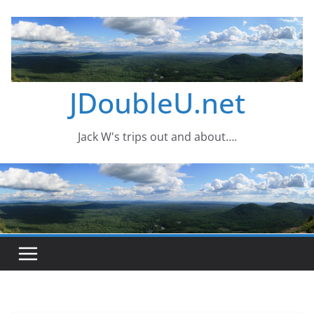
Skip
to
content
JDoubleU.net
Jack W's trips out and about….