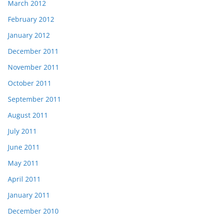
March 2012
February 2012
January 2012
December 2011
November 2011
October 2011
September 2011
August 2011
July 2011
June 2011
May 2011
April 2011
January 2011
December 2010