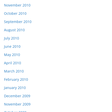
November 2010
October 2010
September 2010
August 2010
July 2010
June 2010
May 2010
April 2010
March 2010
February 2010
January 2010
December 2009
November 2009