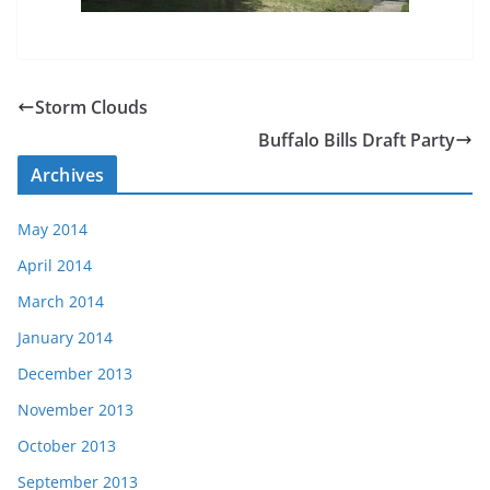
Storm Clouds
Buffalo Bills Draft Party
Archives
May 2014
April 2014
March 2014
January 2014
December 2013
November 2013
October 2013
September 2013