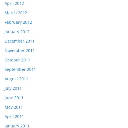
April 2012
March 2012
February 2012
January 2012
December 2011
November 2011
October 2011
September 2011
August 2011
July 2011
June 2011
May 2011
April 2011
January 2011