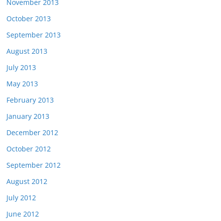
November 2013
October 2013
September 2013
August 2013
July 2013
May 2013
February 2013
January 2013
December 2012
October 2012
September 2012
August 2012
July 2012
June 2012