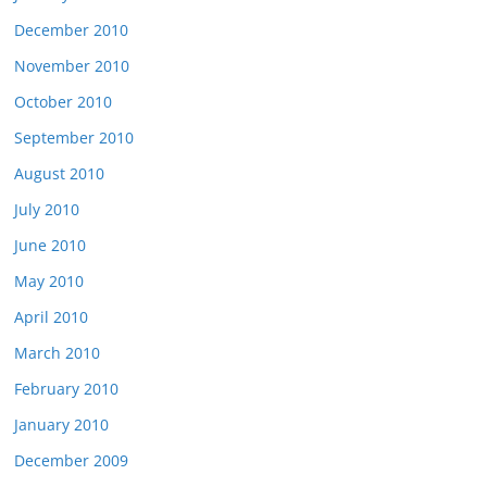
December 2010
November 2010
October 2010
September 2010
August 2010
July 2010
June 2010
May 2010
April 2010
March 2010
February 2010
January 2010
December 2009