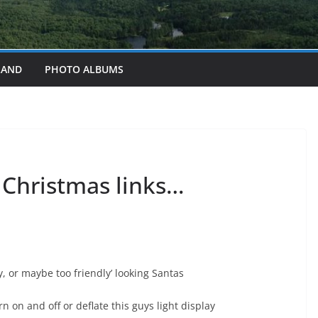
LAND
PHOTO ALBUMS
t Christmas links…
y, or maybe too friendly’ looking Santas
n on and off or deflate this guys light display