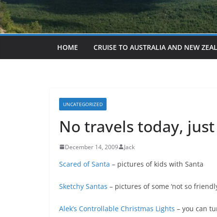
HOME
CRUISE TO AUSTRALIA AND NEW ZEA
UNCATEGORIZED
No travels today, jus
December 14, 2009
Jack
Scared of Santa
– pictures of kids with Santa
Sketchy Santas
– pictures of some ‘not so friendl
Alek’s Controllable Christmas Lights
– you can tur