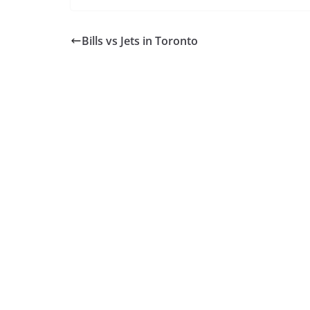
Bills vs Jets in Toronto