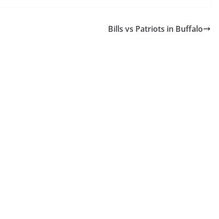
Bills vs Patriots in Buffalo