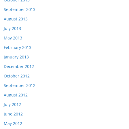
September 2013
August 2013
July 2013
May 2013
February 2013
January 2013
December 2012
October 2012
September 2012
August 2012
July 2012
June 2012
May 2012