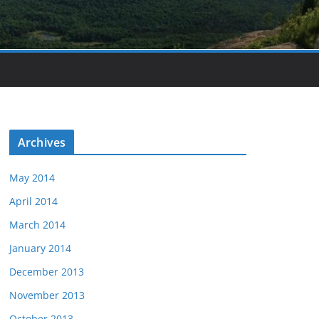
Archives
May 2014
April 2014
March 2014
January 2014
December 2013
November 2013
October 2013