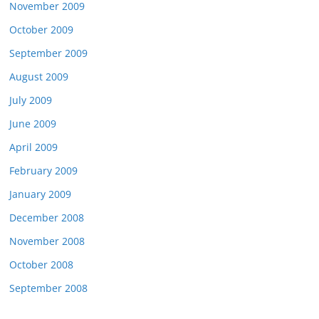
November 2009
October 2009
September 2009
August 2009
July 2009
June 2009
April 2009
February 2009
January 2009
December 2008
November 2008
October 2008
September 2008