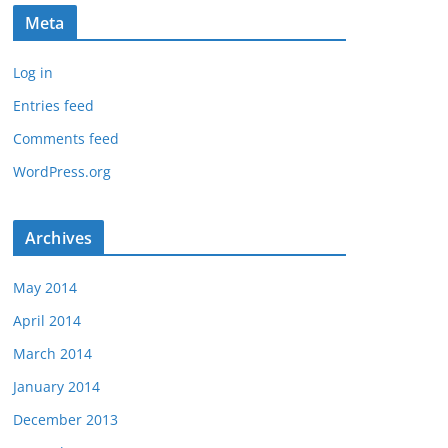
Meta
Log in
Entries feed
Comments feed
WordPress.org
Archives
May 2014
April 2014
March 2014
January 2014
December 2013