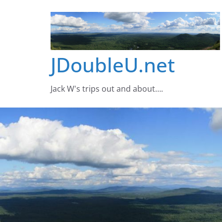
Skip
to
content
JDoubleU.net
Jack W's trips out and about….