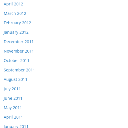
April 2012
March 2012
February 2012
January 2012
December 2011
November 2011
October 2011
September 2011
August 2011
July 2011
June 2011
May 2011
April 2011
January 2011