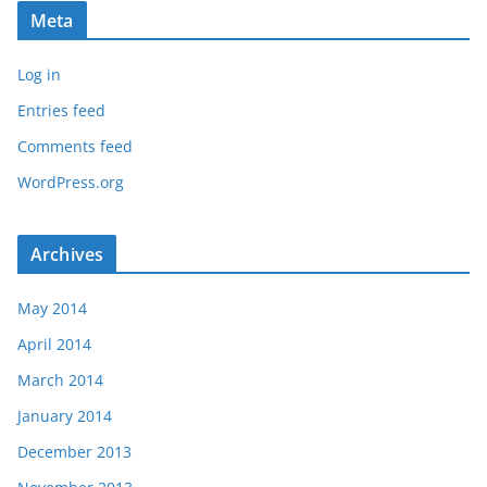
Meta
Log in
Entries feed
Comments feed
WordPress.org
Archives
May 2014
April 2014
March 2014
January 2014
December 2013