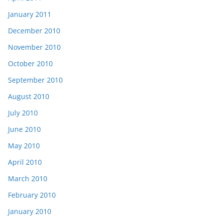
January 2011
December 2010
November 2010
October 2010
September 2010
August 2010
July 2010
June 2010
May 2010
April 2010
March 2010
February 2010
January 2010