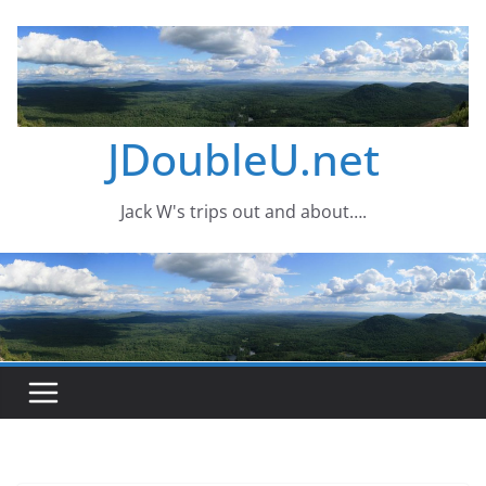
Skip
to
content
JDoubleU.net
Jack W's trips out and about….