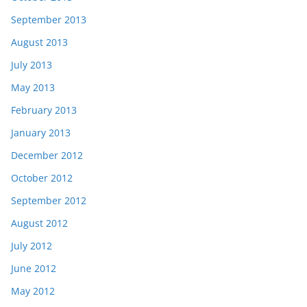
September 2013
August 2013
July 2013
May 2013
February 2013
January 2013
December 2012
October 2012
September 2012
August 2012
July 2012
June 2012
May 2012