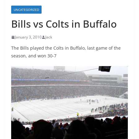
UNCATEGORIZED
Bills vs Colts in Buffalo
January 3, 2010
Jack
The Bills played the Colts in Buffalo, last game of the
season, and won 30-7