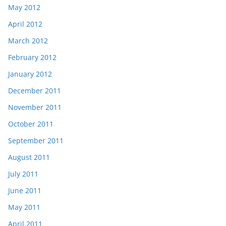
May 2012
April 2012
March 2012
February 2012
January 2012
December 2011
November 2011
October 2011
September 2011
August 2011
July 2011
June 2011
May 2011
April 2011