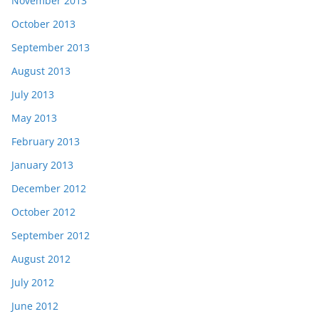
November 2013
October 2013
September 2013
August 2013
July 2013
May 2013
February 2013
January 2013
December 2012
October 2012
September 2012
August 2012
July 2012
June 2012