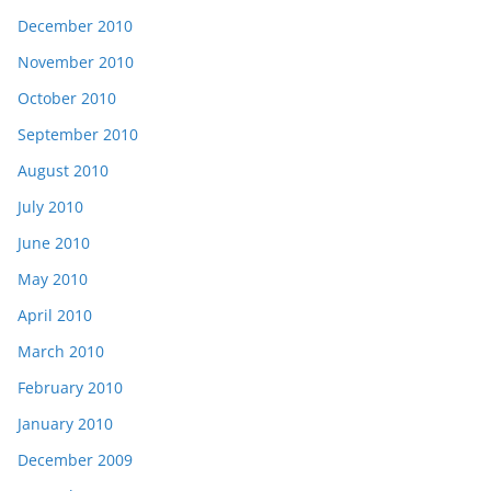
December 2010
November 2010
October 2010
September 2010
August 2010
July 2010
June 2010
May 2010
April 2010
March 2010
February 2010
January 2010
December 2009