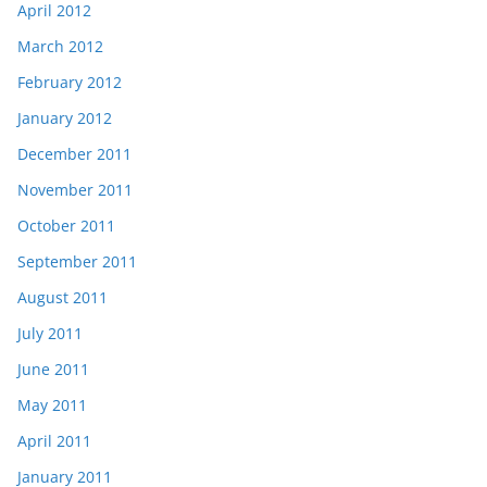
April 2012
March 2012
February 2012
January 2012
December 2011
November 2011
October 2011
September 2011
August 2011
July 2011
June 2011
May 2011
April 2011
January 2011