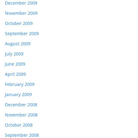
December 2009
November 2009
October 2009
September 2009
August 2009
July 2009
June 2009
April 2009
February 2009
January 2009
December 2008
November 2008
October 2008
September 2008