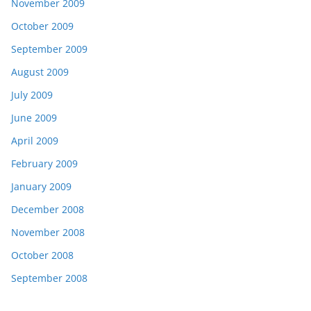
November 2009
October 2009
September 2009
August 2009
July 2009
June 2009
April 2009
February 2009
January 2009
December 2008
November 2008
October 2008
September 2008