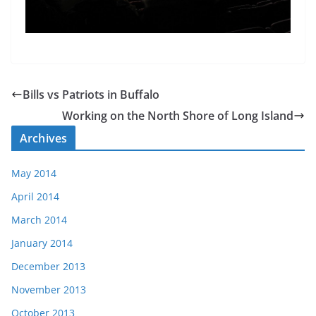
Bills vs Patriots in Buffalo
Working on the North Shore of Long Island
Archives
May 2014
April 2014
March 2014
January 2014
December 2013
November 2013
October 2013