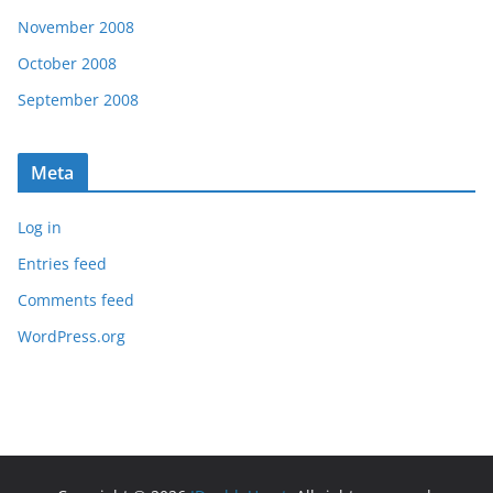
November 2008
October 2008
September 2008
Meta
Log in
Entries feed
Comments feed
WordPress.org