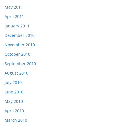
May 2011
April 2011
January 2011
December 2010
November 2010
October 2010
September 2010
August 2010
July 2010
June 2010
May 2010
April 2010
March 2010