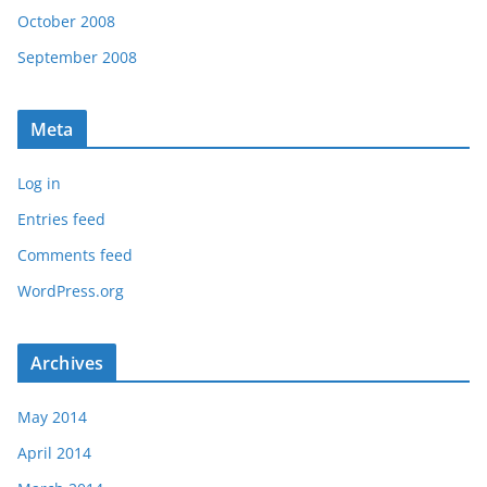
October 2008
September 2008
Meta
Log in
Entries feed
Comments feed
WordPress.org
Archives
May 2014
April 2014