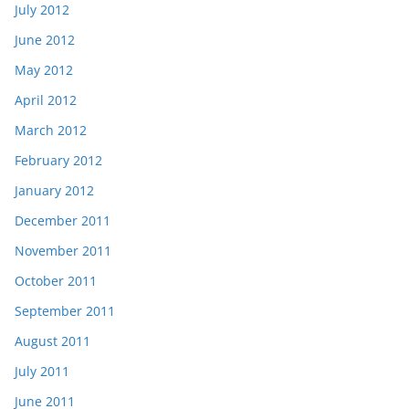
July 2012
June 2012
May 2012
April 2012
March 2012
February 2012
January 2012
December 2011
November 2011
October 2011
September 2011
August 2011
July 2011
June 2011