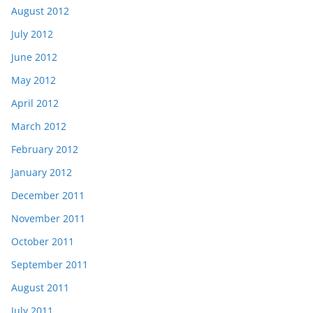
August 2012
July 2012
June 2012
May 2012
April 2012
March 2012
February 2012
January 2012
December 2011
November 2011
October 2011
September 2011
August 2011
July 2011