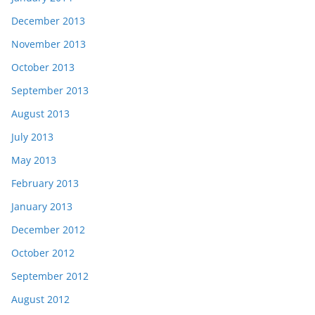
December 2013
November 2013
October 2013
September 2013
August 2013
July 2013
May 2013
February 2013
January 2013
December 2012
October 2012
September 2012
August 2012