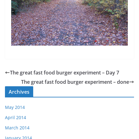
The great fast food burger experiment – Day 7
The great fast food burger experiment – done
Archives
May 2014
April 2014
March 2014
January 2014