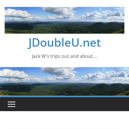
Skip
to
content
JDoubleU.net
Jack W's trips out and about….