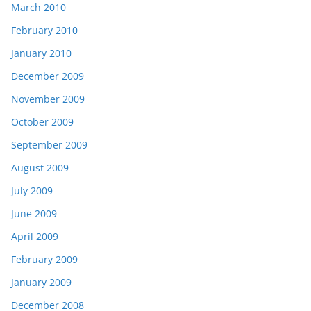
March 2010
February 2010
January 2010
December 2009
November 2009
October 2009
September 2009
August 2009
July 2009
June 2009
April 2009
February 2009
January 2009
December 2008