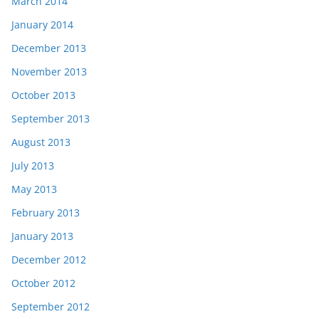
March 2014
January 2014
December 2013
November 2013
October 2013
September 2013
August 2013
July 2013
May 2013
February 2013
January 2013
December 2012
October 2012
September 2012