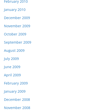
February 2010
January 2010
December 2009
November 2009
October 2009
September 2009
August 2009
July 2009
June 2009
April 2009
February 2009
January 2009
December 2008
November 2008