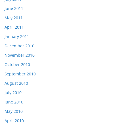
June 2011
May 2011
April 2011
January 2011
December 2010
November 2010
October 2010
September 2010
August 2010
July 2010
June 2010
May 2010
April 2010