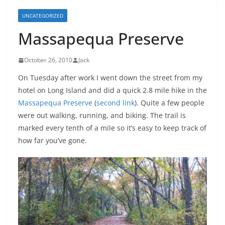
UNCATEGORIZED
Massapequa Preserve
October 26, 2010
Jack
On Tuesday after work I went down the street from my
hotel on Long Island and did a quick 2.8 mile hike in the
Massapequa Preserve
(
second link
). Quite a few people
were out walking, running, and biking. The trail is
marked every tenth of a mile so it’s easy to keep track of
how far you’ve gone.