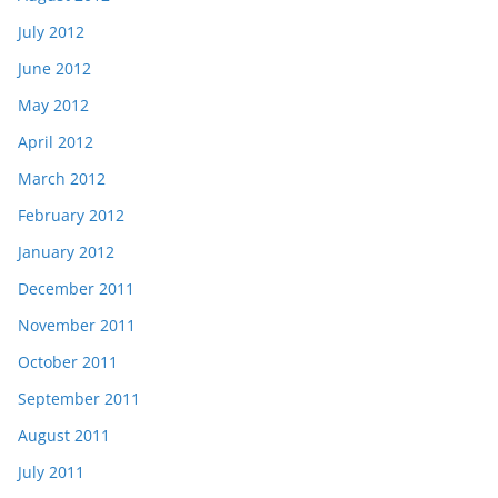
July 2012
June 2012
May 2012
April 2012
March 2012
February 2012
January 2012
December 2011
November 2011
October 2011
September 2011
August 2011
July 2011