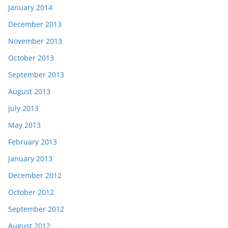
January 2014
December 2013
November 2013
October 2013
September 2013
August 2013
July 2013
May 2013
February 2013
January 2013
December 2012
October 2012
September 2012
August 2012