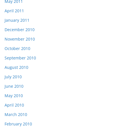
May 2011
April 2011
January 2011
December 2010
November 2010
October 2010
September 2010
August 2010
July 2010
June 2010
May 2010
April 2010
March 2010
February 2010