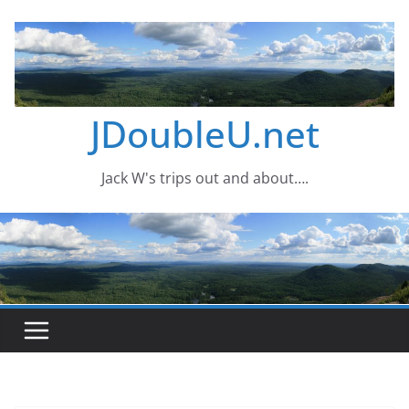
Skip
to
content
JDoubleU.net
Jack W's trips out and about….