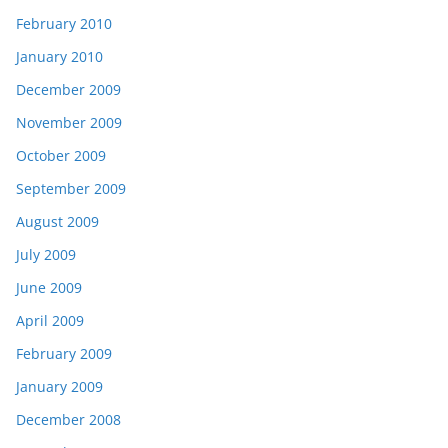
February 2010
January 2010
December 2009
November 2009
October 2009
September 2009
August 2009
July 2009
June 2009
April 2009
February 2009
January 2009
December 2008