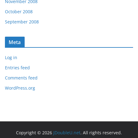
November 2008
October 2008
September 2008
Meta
Log in
Entries feed
Comments feed
WordPress.org
Copyright © 2026
JDoubleU.net
. All rights reserved.