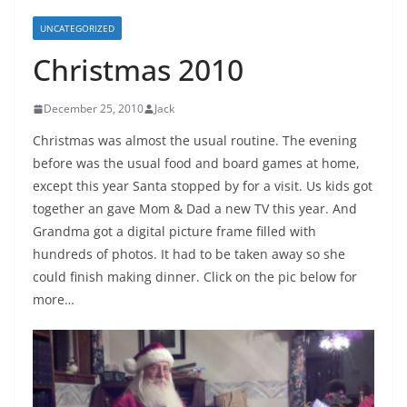
UNCATEGORIZED
Christmas 2010
December 25, 2010
Jack
Christmas was almost the usual routine. The evening
before was the usual food and board games at home,
except this year Santa stopped by for a visit. Us kids got
together an gave Mom & Dad a new TV this year. And
Grandma got a digital picture frame filled with
hundreds of photos. It had to be taken away so she
could finish making dinner. Click on the pic below for
more…