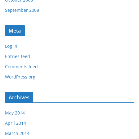
September 2008
Meta
Log in
Entries feed
Comments feed
WordPress.org
Archives
May 2014
April 2014
March 2014