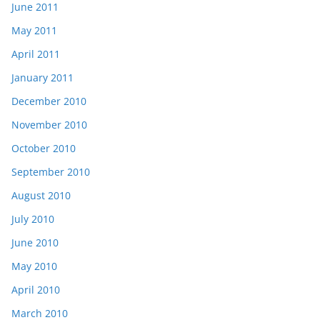
June 2011
May 2011
April 2011
January 2011
December 2010
November 2010
October 2010
September 2010
August 2010
July 2010
June 2010
May 2010
April 2010
March 2010