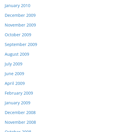
January 2010
December 2009
November 2009
October 2009
September 2009
August 2009
July 2009
June 2009
April 2009
February 2009
January 2009
December 2008
November 2008
October 2008