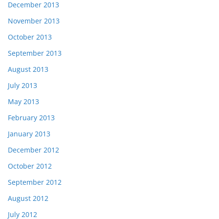
December 2013
November 2013
October 2013
September 2013
August 2013
July 2013
May 2013
February 2013
January 2013
December 2012
October 2012
September 2012
August 2012
July 2012