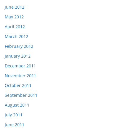
June 2012
May 2012
April 2012
March 2012
February 2012
January 2012
December 2011
November 2011
October 2011
September 2011
August 2011
July 2011
June 2011