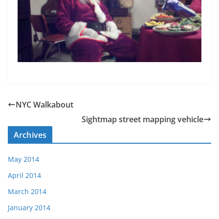
NYC Walkabout
Sightmap street mapping vehicle
Archives
May 2014
April 2014
March 2014
January 2014