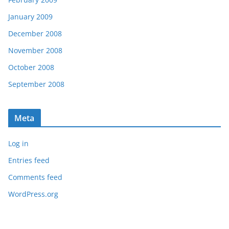
January 2009
December 2008
November 2008
October 2008
September 2008
Meta
Log in
Entries feed
Comments feed
WordPress.org