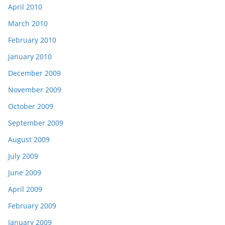
April 2010
March 2010
February 2010
January 2010
December 2009
November 2009
October 2009
September 2009
August 2009
July 2009
June 2009
April 2009
February 2009
January 2009