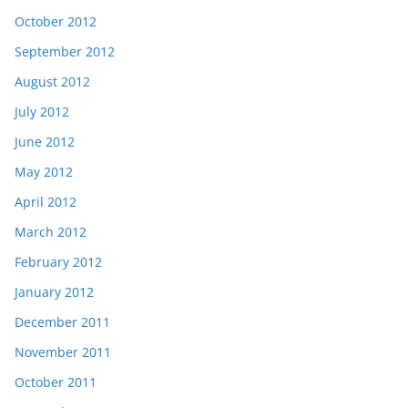
October 2012
September 2012
August 2012
July 2012
June 2012
May 2012
April 2012
March 2012
February 2012
January 2012
December 2011
November 2011
October 2011