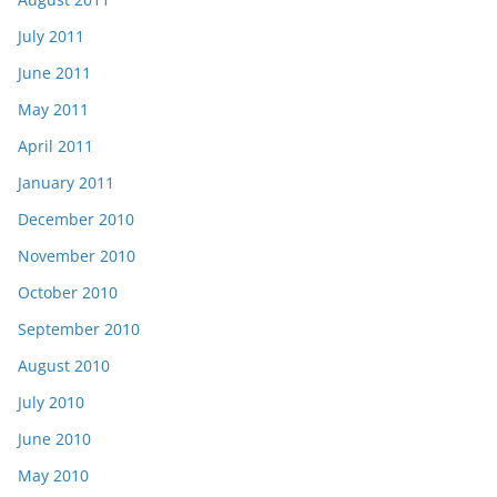
July 2011
June 2011
May 2011
April 2011
January 2011
December 2010
November 2010
October 2010
September 2010
August 2010
July 2010
June 2010
May 2010