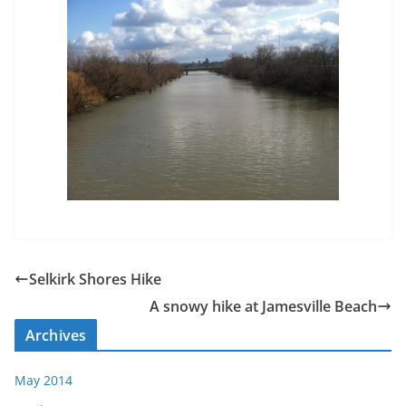
Selkirk Shores Hike
A snowy hike at Jamesville Beach
Archives
May 2014