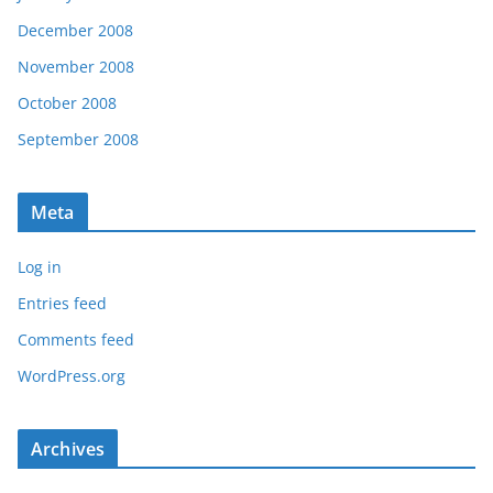
December 2008
November 2008
October 2008
September 2008
Meta
Log in
Entries feed
Comments feed
WordPress.org
Archives