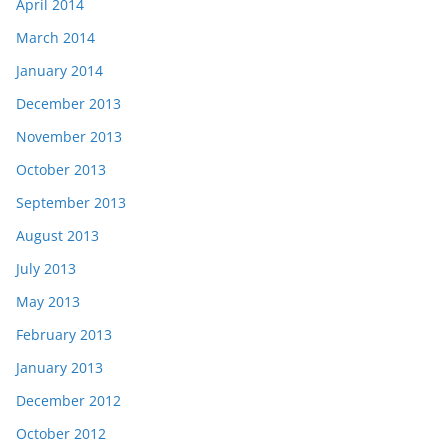
April 2014
March 2014
January 2014
December 2013
November 2013
October 2013
September 2013
August 2013
July 2013
May 2013
February 2013
January 2013
December 2012
October 2012