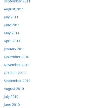
September 2011
August 2011
July 2011
June 2011
May 2011
April 2011
January 2011
December 2010
November 2010
October 2010
September 2010
August 2010
July 2010
June 2010