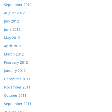
September 2012
August 2012
July 2012
June 2012
May 2012
April 2012
March 2012
February 2012
January 2012
December 2011
November 2011
October 2011
September 2011
August 2011