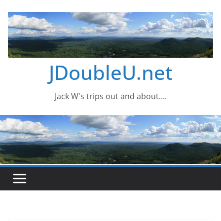
Skip
to
content
JDoubleU.net
Jack W's trips out and about….