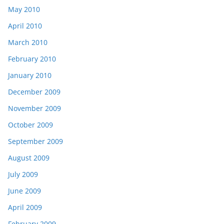
May 2010
April 2010
March 2010
February 2010
January 2010
December 2009
November 2009
October 2009
September 2009
August 2009
July 2009
June 2009
April 2009
February 2009