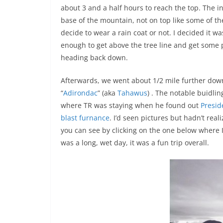
about 3 and a half hours to reach the top. The in
base of the mountain, not on top like some of th
decide to wear a rain coat or not. I decided it w
enough to get above the tree line and get some 
heading back down.
Afterwards, we went about 1/2 mile further dow
“
Adirondac
” (aka
Tahawus
) . The notable buidlin
where TR was staying when he found out
Presid
blast furnance
. I’d seen pictures but hadn’t real
you can see by clicking on the one below where I’
was a long, wet day, it was a fun trip overall.