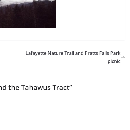
Lafayette Nature Trail and Pratts Falls Park
picnic
nd the Tahawus Tract
”