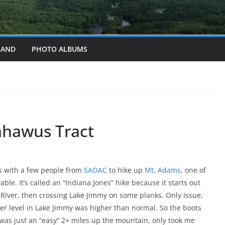
LAND
PHOTO ALBUMS
ahawus Tract
s with a few people from
SAOAC
to hike up
Mt. Adams
, one of
able. It’s called an “Indiana Jones” hike because it starts out
River, then crossing Lake Jimmy on some planks. Only issue,
ter level in Lake Jimmy was higher than normal. So the boots
 was just an “easy” 2+ miles up the mountain, only took me