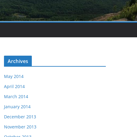
Archives
May 2014
April 2014
March 2014
January 2014
December 2013
November 2013
October 2013