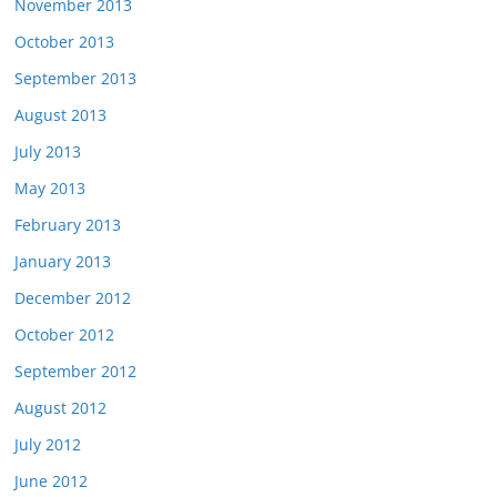
November 2013
October 2013
September 2013
August 2013
July 2013
May 2013
February 2013
January 2013
December 2012
October 2012
September 2012
August 2012
July 2012
June 2012