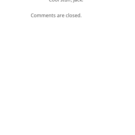
Comments are closed.