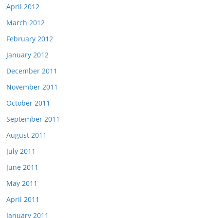
April 2012
March 2012
February 2012
January 2012
December 2011
November 2011
October 2011
September 2011
August 2011
July 2011
June 2011
May 2011
April 2011
January 2011