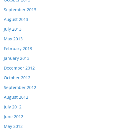
September 2013
August 2013
July 2013
May 2013
February 2013
January 2013
December 2012
October 2012
September 2012
August 2012
July 2012
June 2012
May 2012