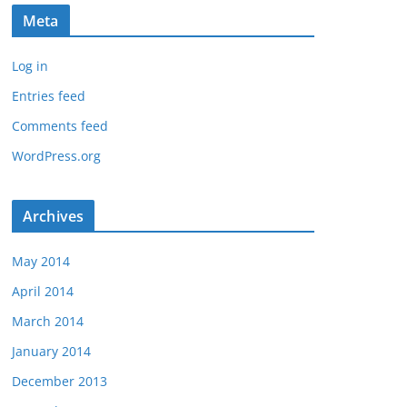
Meta
Log in
Entries feed
Comments feed
WordPress.org
Archives
May 2014
April 2014
March 2014
January 2014
December 2013