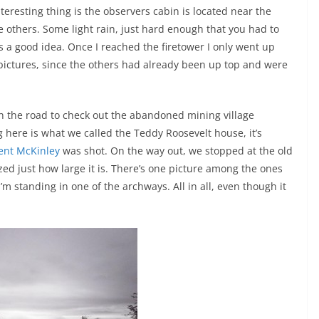
teresting thing is the observers cabin is located near the
e others. Some light rain, just hard enough that you had to
as a good idea. Once I reached the firetower I only went up
pictures, since the others had already been up top and were
n the road to check out the abandoned mining village
g here is what we called the Teddy Roosevelt house, it’s
ent McKinley
was shot. On the way out, we stopped at the old
ized just how large it is. There’s one picture among the ones
m standing in one of the archways. All in all, even though it