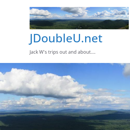
Skip
to
content
JDoubleU.net
Jack W's trips out and about….