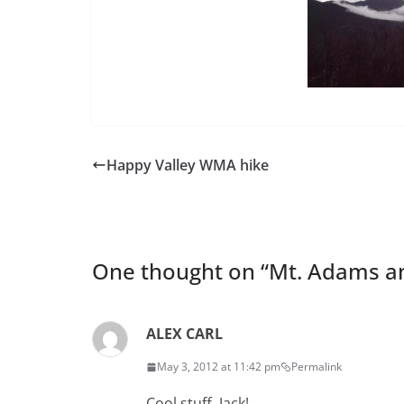
Happy Valley WMA hike
One thought on “
Mt. Adams a
ALEX CARL
May 3, 2012 at 11:42 pm
Permalink
Cool stuff, Jack!