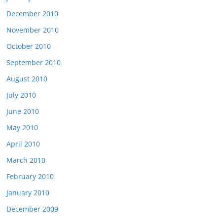
December 2010
November 2010
October 2010
September 2010
August 2010
July 2010
June 2010
May 2010
April 2010
March 2010
February 2010
January 2010
December 2009