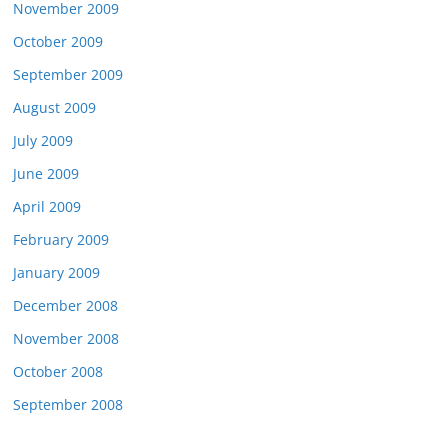
November 2009
October 2009
September 2009
August 2009
July 2009
June 2009
April 2009
February 2009
January 2009
December 2008
November 2008
October 2008
September 2008