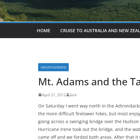
HOME
CRUISE TO AUSTRALIA AND NEW ZEA
UNCATEGORIZED
Mt. Adams and the T
April 21, 2012
Jack
On Saturday I went way north in the Adirondack
the more difficult firetower hikes, but most enjoy
going across a swinging bridge over the Hudson 
Hurricane Irene took out the bridge, and the wa
came off and we forded both areas. After that it