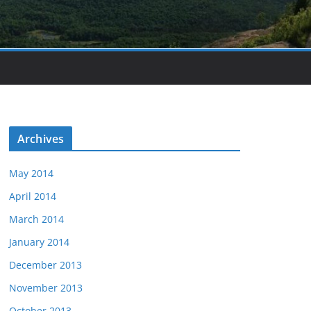
Archives
May 2014
April 2014
March 2014
January 2014
December 2013
November 2013
October 2013