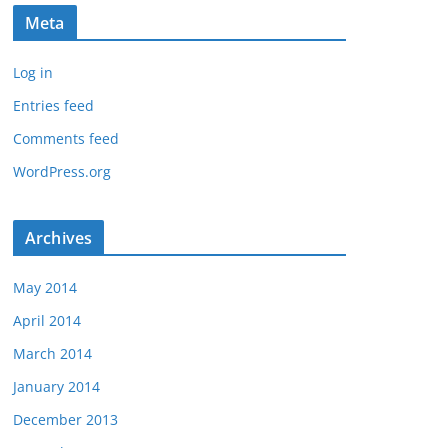
Meta
Log in
Entries feed
Comments feed
WordPress.org
Archives
May 2014
April 2014
March 2014
January 2014
December 2013