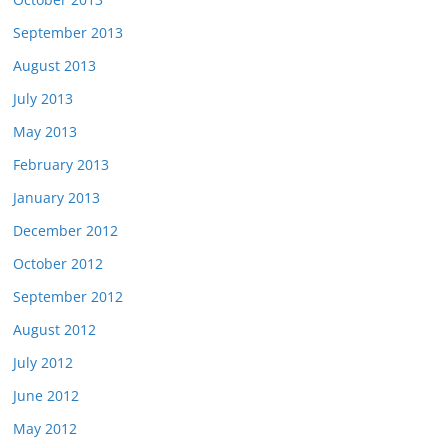
September 2013
August 2013
July 2013
May 2013
February 2013
January 2013
December 2012
October 2012
September 2012
August 2012
July 2012
June 2012
May 2012