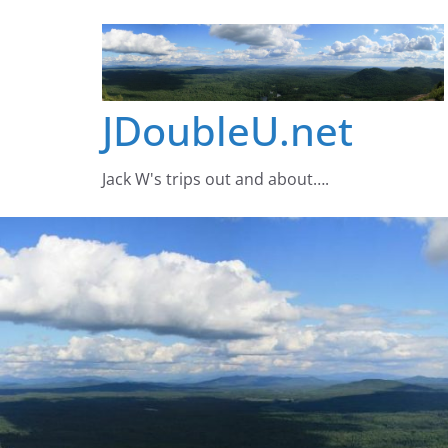
Skip
to
content
JDoubleU.net
Jack W's trips out and about….