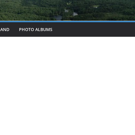
LAND
PHOTO ALBUMS