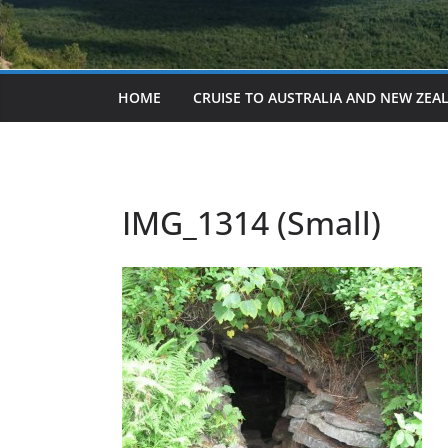
HOME
CRUISE TO AUSTRALIA AND NEW ZEA
IMG_1314 (Small)