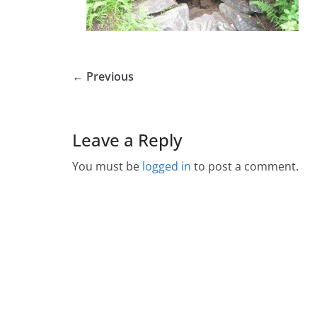
← Previous
Leave a Reply
You must be
logged in
to post a comment.