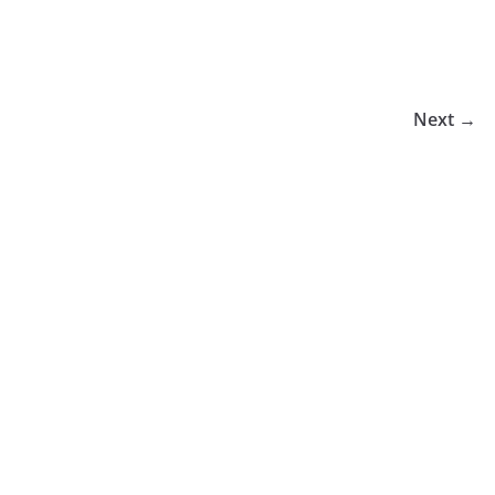
Next →