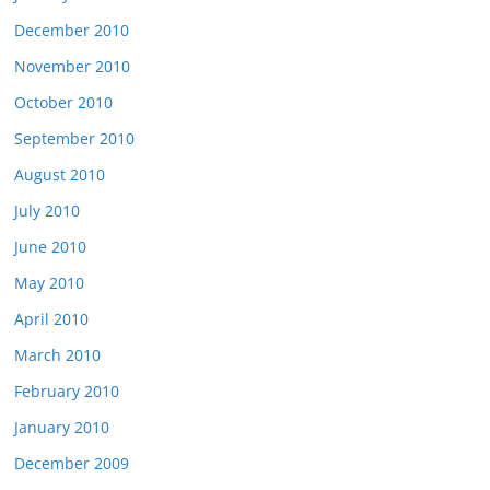
December 2010
November 2010
October 2010
September 2010
August 2010
July 2010
June 2010
May 2010
April 2010
March 2010
February 2010
January 2010
December 2009