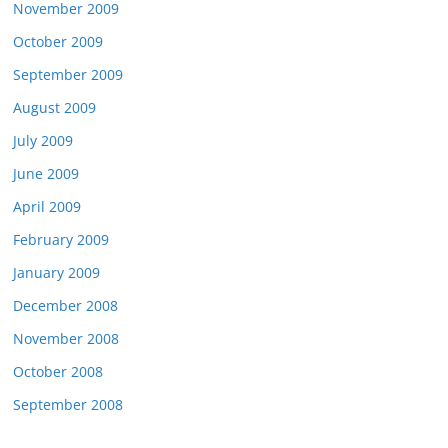
November 2009
October 2009
September 2009
August 2009
July 2009
June 2009
April 2009
February 2009
January 2009
December 2008
November 2008
October 2008
September 2008