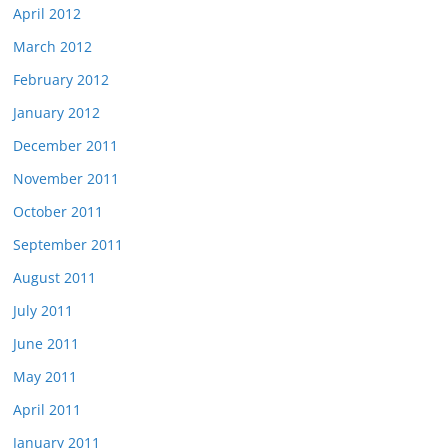
April 2012
March 2012
February 2012
January 2012
December 2011
November 2011
October 2011
September 2011
August 2011
July 2011
June 2011
May 2011
April 2011
January 2011