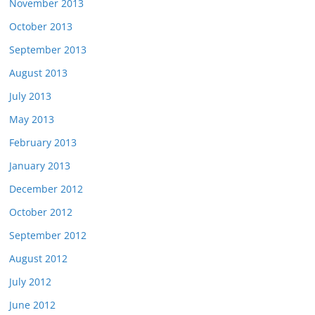
November 2013
October 2013
September 2013
August 2013
July 2013
May 2013
February 2013
January 2013
December 2012
October 2012
September 2012
August 2012
July 2012
June 2012