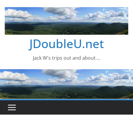
Skip
to
content
JDoubleU.net
Jack W's trips out and about….