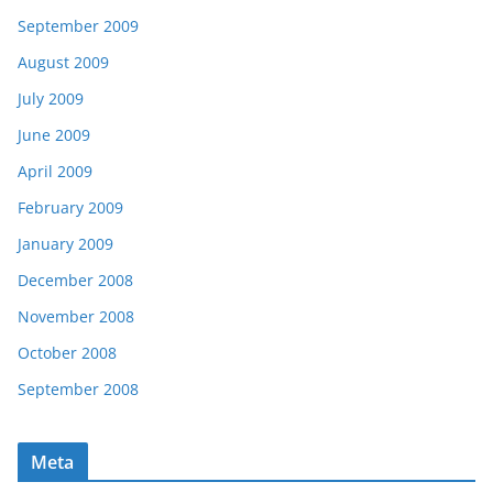
September 2009
August 2009
July 2009
June 2009
April 2009
February 2009
January 2009
December 2008
November 2008
October 2008
September 2008
Meta