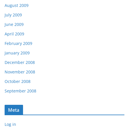
August 2009
July 2009
June 2009
April 2009
February 2009
January 2009
December 2008
November 2008
October 2008
September 2008
Meta
Log in