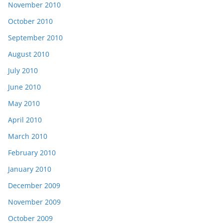
November 2010
October 2010
September 2010
August 2010
July 2010
June 2010
May 2010
April 2010
March 2010
February 2010
January 2010
December 2009
November 2009
October 2009