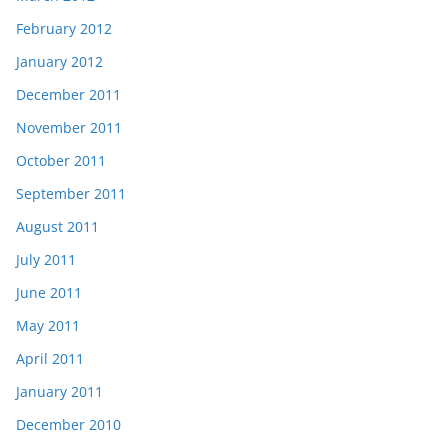
February 2012
January 2012
December 2011
November 2011
October 2011
September 2011
August 2011
July 2011
June 2011
May 2011
April 2011
January 2011
December 2010