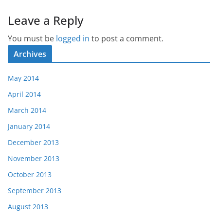
Leave a Reply
You must be
logged in
to post a comment.
Archives
May 2014
April 2014
March 2014
January 2014
December 2013
November 2013
October 2013
September 2013
August 2013