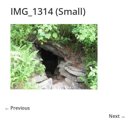
IMG_1314 (Small)
← Previous
Next →