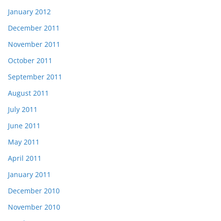
January 2012
December 2011
November 2011
October 2011
September 2011
August 2011
July 2011
June 2011
May 2011
April 2011
January 2011
December 2010
November 2010