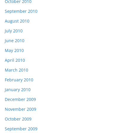
October 2010
September 2010
August 2010
July 2010
June 2010
May 2010
April 2010
March 2010
February 2010
January 2010
December 2009
November 2009
October 2009
September 2009