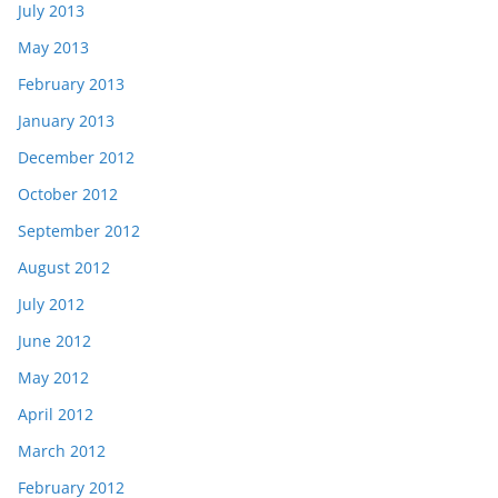
July 2013
May 2013
February 2013
January 2013
December 2012
October 2012
September 2012
August 2012
July 2012
June 2012
May 2012
April 2012
March 2012
February 2012