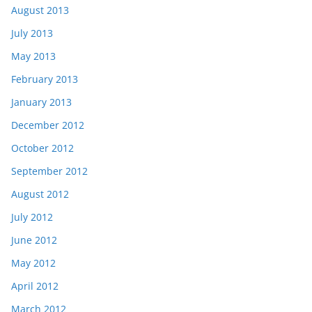
August 2013
July 2013
May 2013
February 2013
January 2013
December 2012
October 2012
September 2012
August 2012
July 2012
June 2012
May 2012
April 2012
March 2012