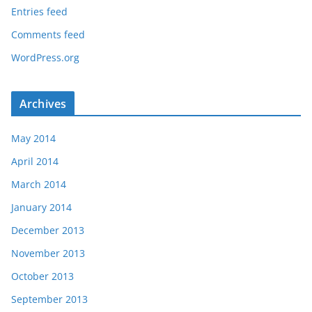
Entries feed
Comments feed
WordPress.org
Archives
May 2014
April 2014
March 2014
January 2014
December 2013
November 2013
October 2013
September 2013