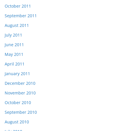
October 2011
September 2011
August 2011
July 2011
June 2011
May 2011
April 2011
January 2011
December 2010
November 2010
October 2010
September 2010
August 2010