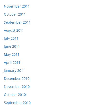
November 2011
October 2011
September 2011
August 2011
July 2011
June 2011
May 2011
April 2011
January 2011
December 2010
November 2010
October 2010
September 2010