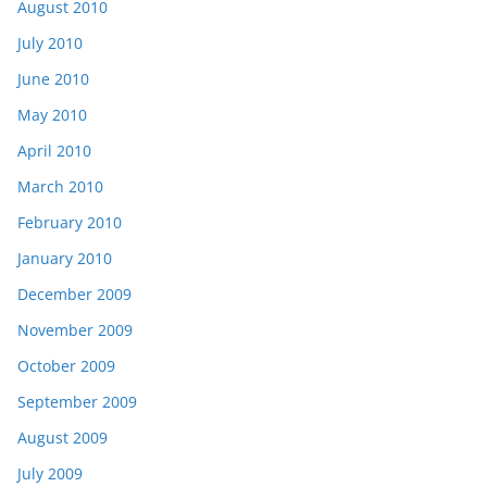
August 2010
July 2010
June 2010
May 2010
April 2010
March 2010
February 2010
January 2010
December 2009
November 2009
October 2009
September 2009
August 2009
July 2009