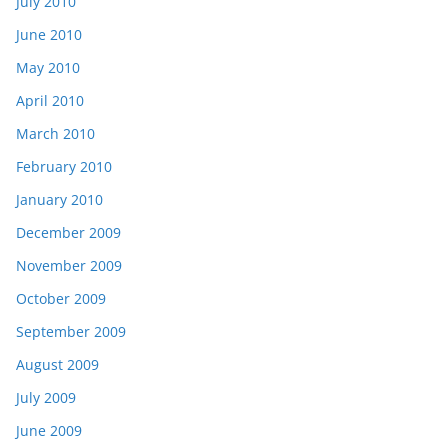
July 2010
June 2010
May 2010
April 2010
March 2010
February 2010
January 2010
December 2009
November 2009
October 2009
September 2009
August 2009
July 2009
June 2009