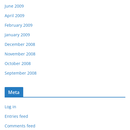
June 2009
April 2009
February 2009
January 2009
December 2008
November 2008
October 2008
September 2008
Meta
Log in
Entries feed
Comments feed