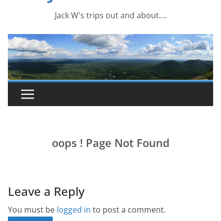
Leave a Reply
You must be
logged in
to post a comment.