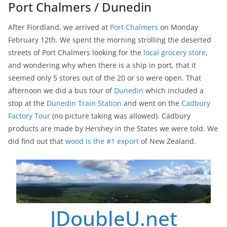
Port Chalmers / Dunedin
After Fiordland, we arrived at
Port Chalmers
on Monday
February 12th. We spent the morning strolling the deserted
streets of Port Chalmers looking for the
local grocery store
,
and wondering why when there is a ship in port, that it
seemed only 5 stores out of the 20 or so were open. That
afternoon we did a bus tour of
Dunedin
which included a
stop at the
Dunedin Train Station
and went on the
Cadbury
Factory Tour
(no picture taking was allowed). Cadbury
products are made by Hershey in the States we were told. We
did find out that
wood is the #1 export
of New Zealand.