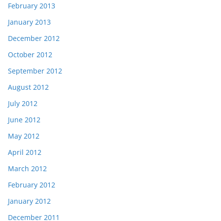
February 2013
January 2013
December 2012
October 2012
September 2012
August 2012
July 2012
June 2012
May 2012
April 2012
March 2012
February 2012
January 2012
December 2011