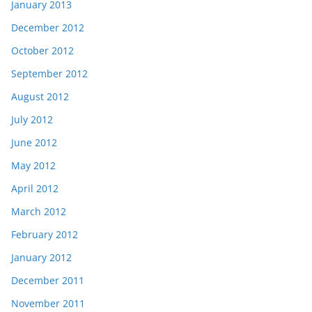
January 2013
December 2012
October 2012
September 2012
August 2012
July 2012
June 2012
May 2012
April 2012
March 2012
February 2012
January 2012
December 2011
November 2011