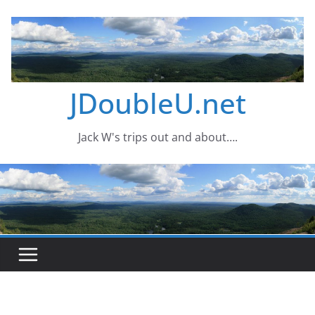
Skip
to
content
JDoubleU.net
Jack W's trips out and about….