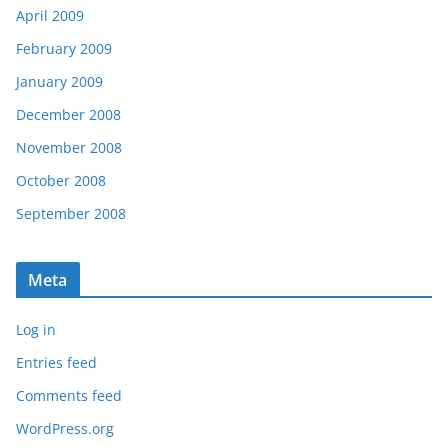
April 2009
February 2009
January 2009
December 2008
November 2008
October 2008
September 2008
Meta
Log in
Entries feed
Comments feed
WordPress.org