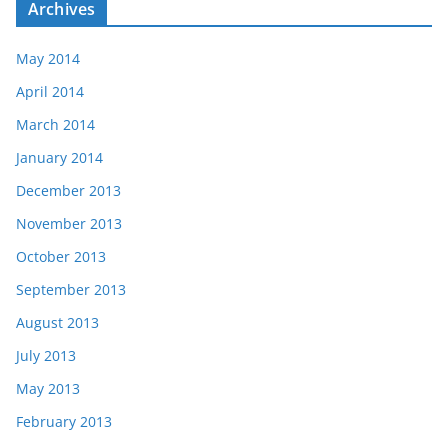
Archives
May 2014
April 2014
March 2014
January 2014
December 2013
November 2013
October 2013
September 2013
August 2013
July 2013
May 2013
February 2013