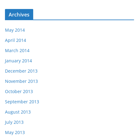
Archives
May 2014
April 2014
March 2014
January 2014
December 2013
November 2013
October 2013
September 2013
August 2013
July 2013
May 2013