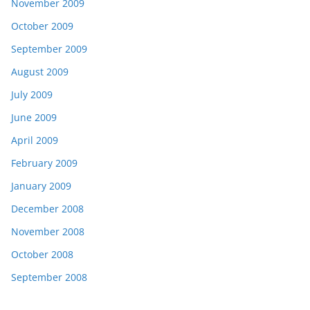
November 2009
October 2009
September 2009
August 2009
July 2009
June 2009
April 2009
February 2009
January 2009
December 2008
November 2008
October 2008
September 2008