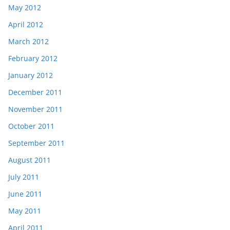
May 2012
April 2012
March 2012
February 2012
January 2012
December 2011
November 2011
October 2011
September 2011
August 2011
July 2011
June 2011
May 2011
April 2011