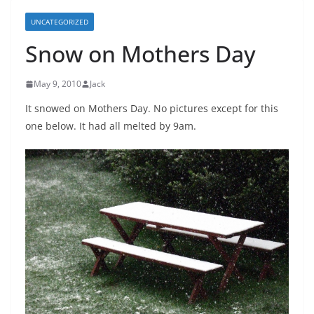
UNCATEGORIZED
Snow on Mothers Day
May 9, 2010
Jack
It snowed on Mothers Day. No pictures except for this
one below. It had all melted by 9am.