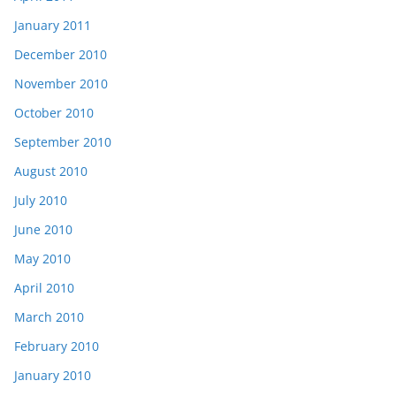
January 2011
December 2010
November 2010
October 2010
September 2010
August 2010
July 2010
June 2010
May 2010
April 2010
March 2010
February 2010
January 2010