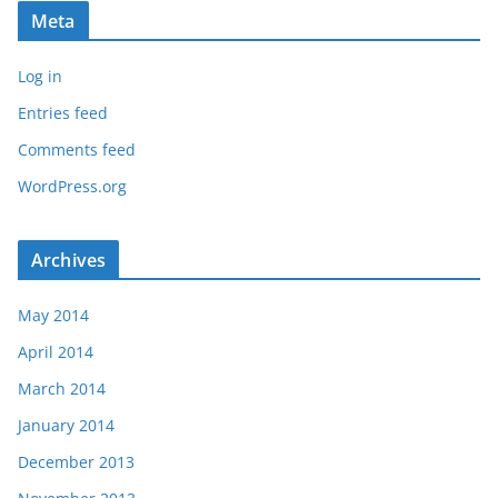
Meta
Log in
Entries feed
Comments feed
WordPress.org
Archives
May 2014
April 2014
March 2014
January 2014
December 2013