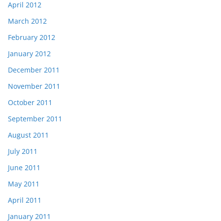
April 2012
March 2012
February 2012
January 2012
December 2011
November 2011
October 2011
September 2011
August 2011
July 2011
June 2011
May 2011
April 2011
January 2011