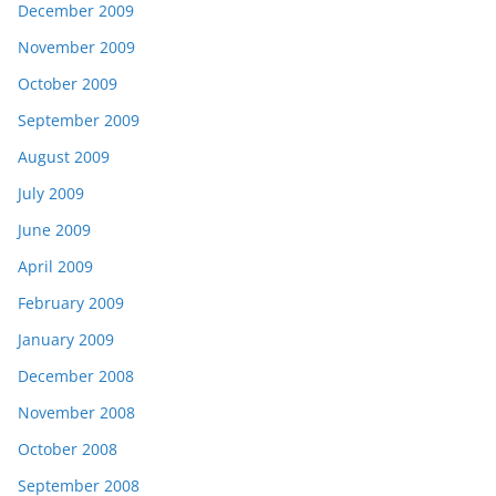
December 2009
November 2009
October 2009
September 2009
August 2009
July 2009
June 2009
April 2009
February 2009
January 2009
December 2008
November 2008
October 2008
September 2008