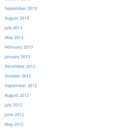
September 2013
August 2013
July 2013
May 2013
February 2013
January 2013
December 2012
October 2012
September 2012
August 2012
July 2012
June 2012
May 2012