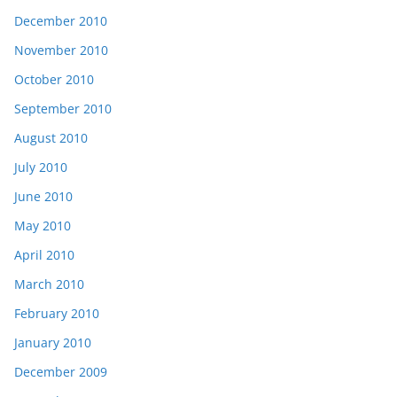
December 2010
November 2010
October 2010
September 2010
August 2010
July 2010
June 2010
May 2010
April 2010
March 2010
February 2010
January 2010
December 2009