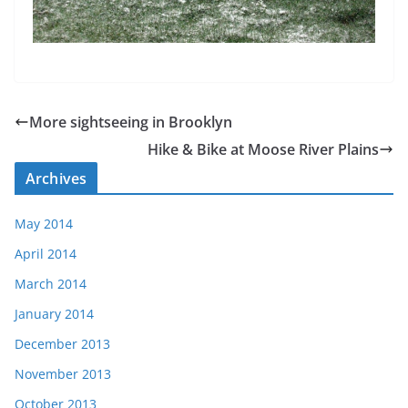
More sightseeing in Brooklyn
Hike & Bike at Moose River Plains
Archives
May 2014
April 2014
March 2014
January 2014
December 2013
November 2013
October 2013