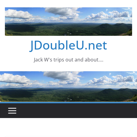
Skip
to
content
JDoubleU.net
Jack W's trips out and about….