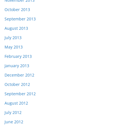
November 2013
October 2013
September 2013
August 2013
July 2013
May 2013
February 2013
January 2013
December 2012
October 2012
September 2012
August 2012
July 2012
June 2012