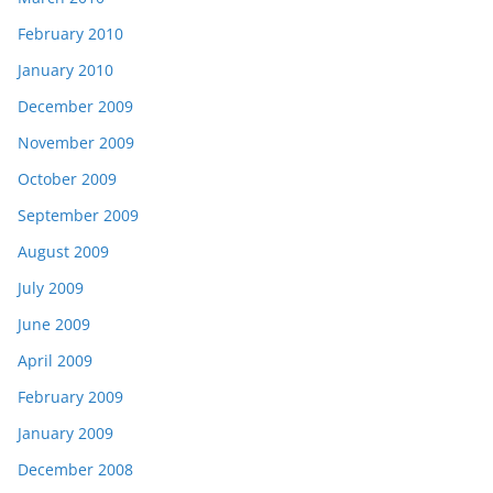
February 2010
January 2010
December 2009
November 2009
October 2009
September 2009
August 2009
July 2009
June 2009
April 2009
February 2009
January 2009
December 2008