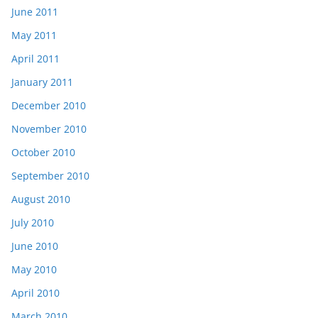
June 2011
May 2011
April 2011
January 2011
December 2010
November 2010
October 2010
September 2010
August 2010
July 2010
June 2010
May 2010
April 2010
March 2010