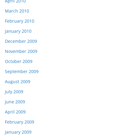
April 2010
March 2010
February 2010
January 2010
December 2009
November 2009
October 2009
September 2009
August 2009
July 2009
June 2009
April 2009
February 2009
January 2009