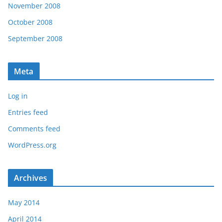
November 2008
October 2008
September 2008
Meta
Log in
Entries feed
Comments feed
WordPress.org
Archives
May 2014
April 2014