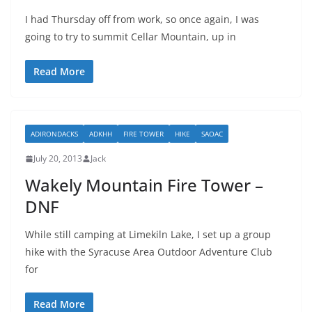
I had Thursday off from work, so once again, I was
going to try to summit Cellar Mountain, up in
Read More
ADIRONDACKS
ADKHH
FIRE TOWER
HIKE
SAOAC
July 20, 2013
Jack
Wakely Mountain Fire Tower –
DNF
While still camping at Limekiln Lake, I set up a group
hike with the Syracuse Area Outdoor Adventure Club
for
Read More