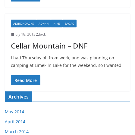
ADIRONDACKS
ADKHH
HIKE
SAOAC
July 18, 2013
Jack
Cellar Mountain – DNF
I had Thursday off from work, and was planning on
camping at Limekiln Lake for the weekend, so I wanted
Read More
Archives
May 2014
April 2014
March 2014