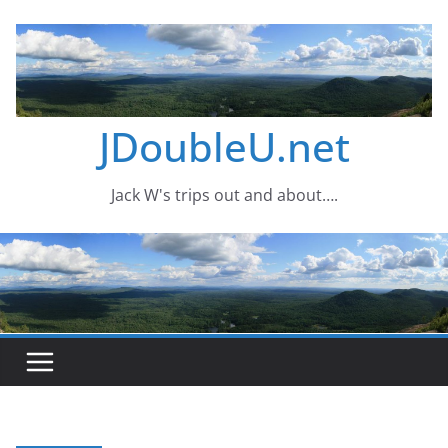
Skip
to
content
JDoubleU.net
Jack W's trips out and about….