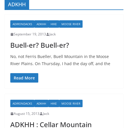
ADKHH
ADIRONDACKS
ADKHH
HIKE
MOOSE RIVER
September 19, 2013
Jack
Buell-er? Buell-er?
No, not Ferris Bueller, Buell Mountain in the Moose
River Plains. On Thursday, I had the day off, and the
Read More
ADIRONDACKS
ADKHH
HIKE
MOOSE RIVER
August 15, 2013
Jack
ADKHH : Cellar Mountain