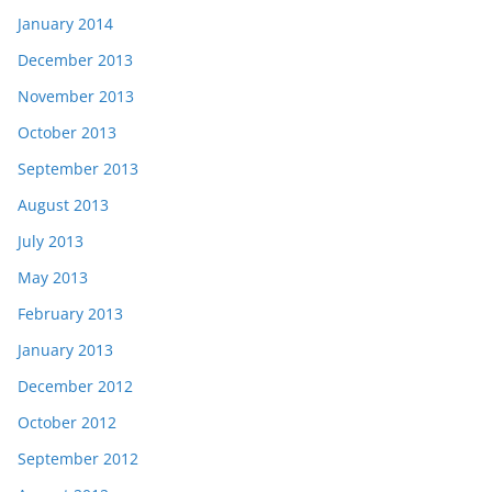
January 2014
December 2013
November 2013
October 2013
September 2013
August 2013
July 2013
May 2013
February 2013
January 2013
December 2012
October 2012
September 2012