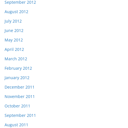
September 2012
August 2012
July 2012
June 2012
May 2012
April 2012
March 2012
February 2012
January 2012
December 2011
November 2011
October 2011
September 2011
August 2011