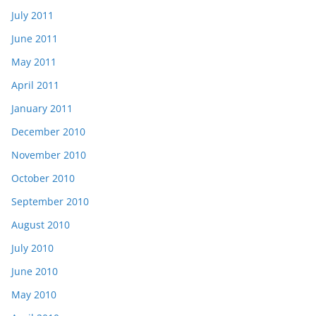
July 2011
June 2011
May 2011
April 2011
January 2011
December 2010
November 2010
October 2010
September 2010
August 2010
July 2010
June 2010
May 2010