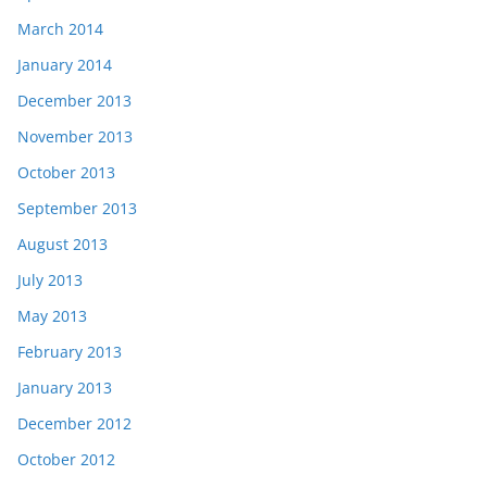
March 2014
January 2014
December 2013
November 2013
October 2013
September 2013
August 2013
July 2013
May 2013
February 2013
January 2013
December 2012
October 2012