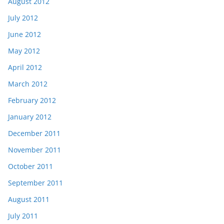
August 2012
July 2012
June 2012
May 2012
April 2012
March 2012
February 2012
January 2012
December 2011
November 2011
October 2011
September 2011
August 2011
July 2011