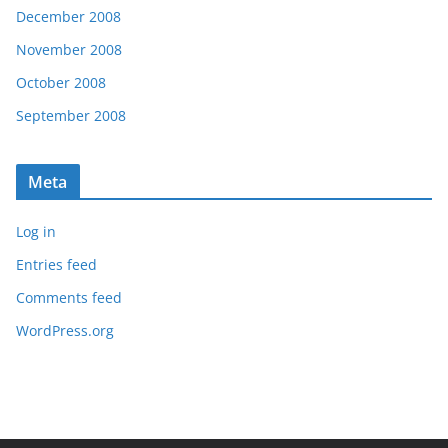
December 2008
November 2008
October 2008
September 2008
Meta
Log in
Entries feed
Comments feed
WordPress.org