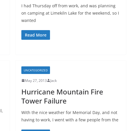
I had Thursday off from work, and was planning
on camping at Limekiln Lake for the weekend, so I
wanted
Read More
UNCATEGORIZED
May 27, 2013
Jack
Hurricane Mountain Fire
Tower Failure
l,
With the nice weather for Memorial Day, and not
having to work, I went with a few people from the