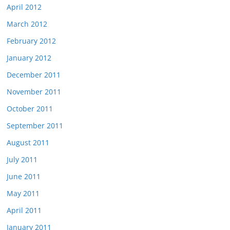
April 2012
March 2012
February 2012
January 2012
December 2011
November 2011
October 2011
September 2011
August 2011
July 2011
June 2011
May 2011
April 2011
January 2011