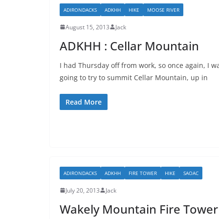
ADIRONDACKS
ADKHH
HIKE
MOOSE RIVER
August 15, 2013
Jack
ADKHH : Cellar Mountain
I had Thursday off from work, so once again, I w
going to try to summit Cellar Mountain, up in
Read More
ADIRONDACKS
ADKHH
FIRE TOWER
HIKE
SAOAC
July 20, 2013
Jack
Wakely Mountain Fire Tower