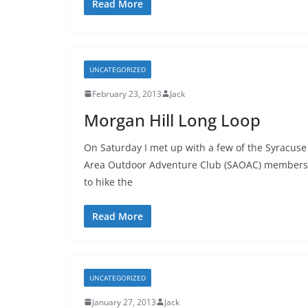
Read More
UNCATEGORIZED
February 23, 2013
Jack
Morgan Hill Long Loop
On Saturday I met up with a few of the Syracuse
Area Outdoor Adventure Club (SAOAC) members
to hike the
Read More
UNCATEGORIZED
January 27, 2013
Jack