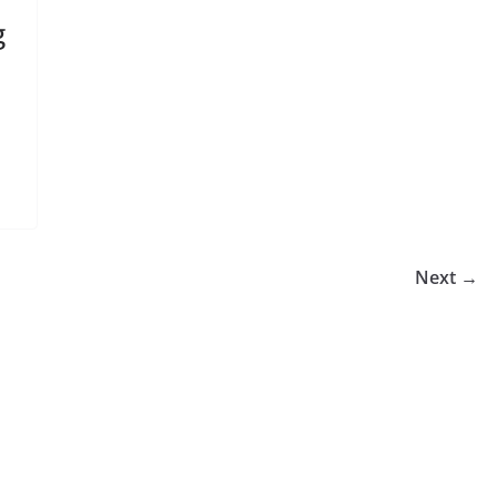
g
Next →