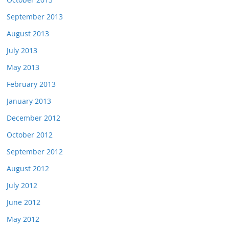
September 2013
August 2013
July 2013
May 2013
February 2013
January 2013
December 2012
October 2012
September 2012
August 2012
July 2012
June 2012
May 2012