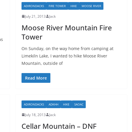
ADIRONDACKS
FIRE TOWER
HIKE
MOOSE RIVER
July 21, 2013
Jack
Moose River Mountain Fire
Tower
as
On Sunday, on the way home from camping at
Limekiln Lake, I wanted to hike Moose River
Mountain, outside of
Read More
ADIRONDACKS
ADKHH
HIKE
SAOAC
July 18, 2013
Jack
Cellar Mountain – DNF