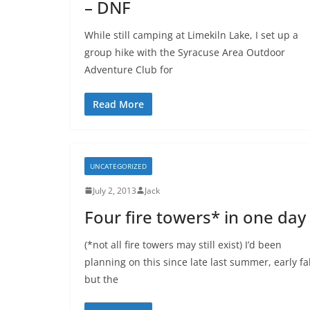
– DNF
While still camping at Limekiln Lake, I set up a
group hike with the Syracuse Area Outdoor
Adventure Club for
Read More
UNCATEGORIZED
July 2, 2013
Jack
Four fire towers* in one day
(*not all fire towers may still exist) I’d been
planning on this since late last summer, early fal
but the