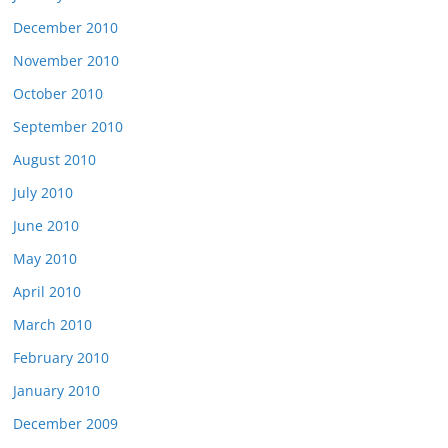
December 2010
November 2010
October 2010
September 2010
August 2010
July 2010
June 2010
May 2010
April 2010
March 2010
February 2010
January 2010
December 2009