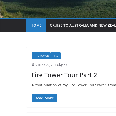
HOME
CRUISE TO AUSTRALIA AND NEW ZEA
FIRE TOWER
HIKE
August 29, 2013
Jack
Fire Tower Tour Part 2
A continuation of my Fire Tower Tour Part 1 from 
Read More