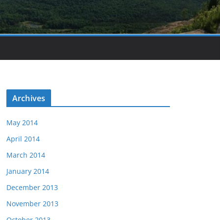
Archives
May 2014
April 2014
March 2014
January 2014
December 2013
November 2013
October 2013