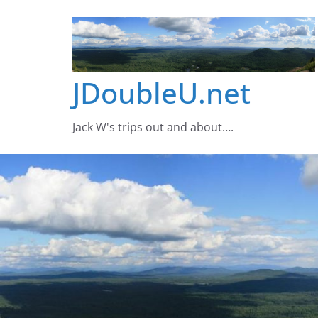
Skip
to
content
JDoubleU.net
Jack W's trips out and about….