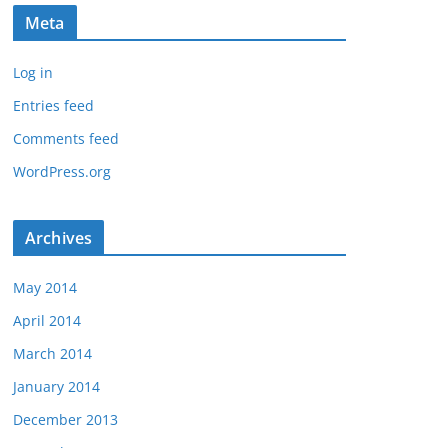
Meta
Log in
Entries feed
Comments feed
WordPress.org
Archives
May 2014
April 2014
March 2014
January 2014
December 2013