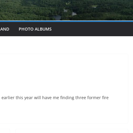
LAND
PHOTO ALBUMS
earlier this year will have me finding three former fire