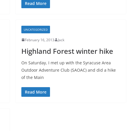
Read More
UNCATEGORIZED
February 16, 2013
Jack
Highland Forest winter hike
On Saturday, I met up with the Syracuse Area
Outdoor Adventure Club (SAOAC) and did a hike
of the Main
Read More