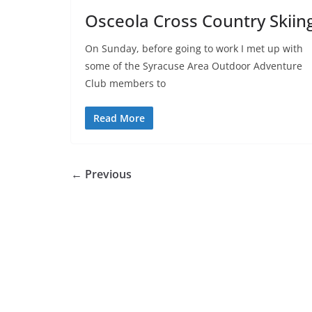
Osceola Cross Country Skiin
On Sunday, before going to work I met up with
some of the Syracuse Area Outdoor Adventure
Club members to
Read More
← Previous