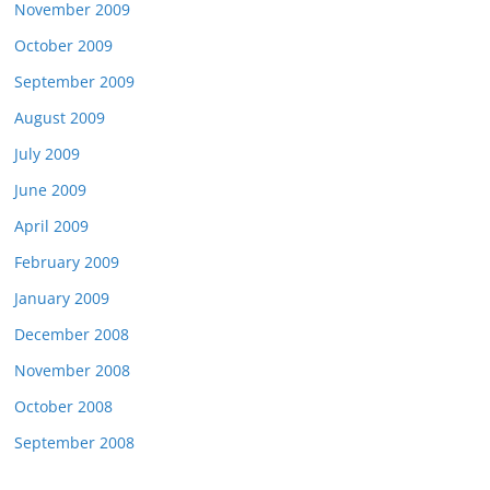
November 2009
October 2009
September 2009
August 2009
July 2009
June 2009
April 2009
February 2009
January 2009
December 2008
November 2008
October 2008
September 2008