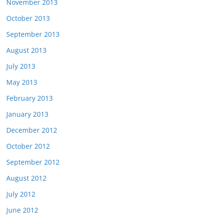
November 2013
October 2013
September 2013
August 2013
July 2013
May 2013
February 2013
January 2013
December 2012
October 2012
September 2012
August 2012
July 2012
June 2012