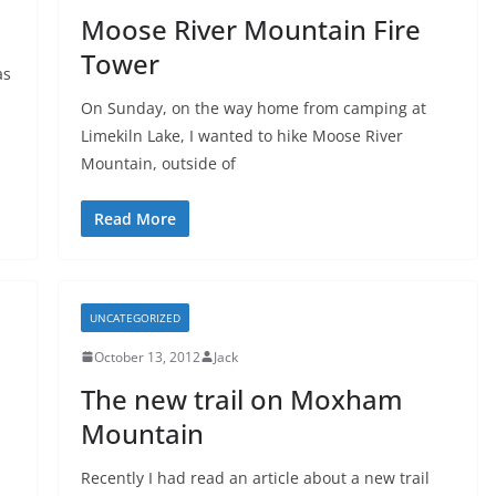
Moose River Mountain Fire
Tower
as
On Sunday, on the way home from camping at
Limekiln Lake, I wanted to hike Moose River
Mountain, outside of
Read More
UNCATEGORIZED
October 13, 2012
Jack
The new trail on Moxham
Mountain
Recently I had read an article about a new trail