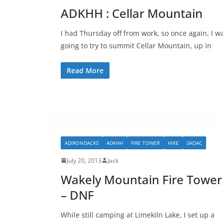
ADKHH : Cellar Mountain
I had Thursday off from work, so once again, I w
going to try to summit Cellar Mountain, up in
Read More
ADIRONDACKS
ADKHH
FIRE TOWER
HIKE
SAOAC
July 20, 2013
Jack
Wakely Mountain Fire Tower
– DNF
While still camping at Limekiln Lake, I set up a