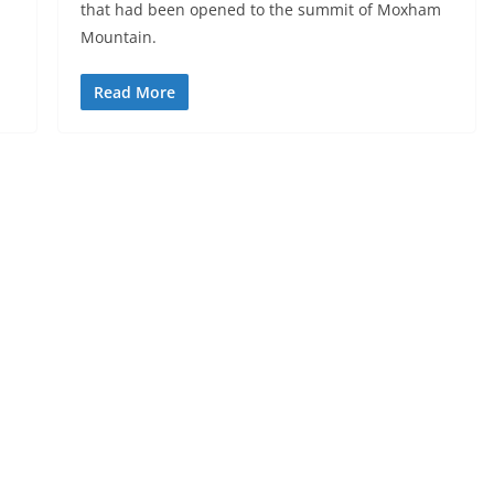
that had been opened to the summit of Moxham
Mountain.
Read More