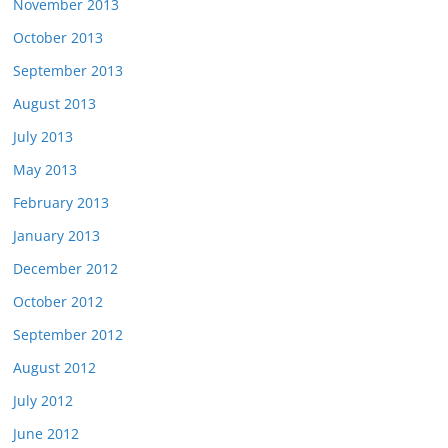
November 2013
October 2013
September 2013
August 2013
July 2013
May 2013
February 2013
January 2013
December 2012
October 2012
September 2012
August 2012
July 2012
June 2012