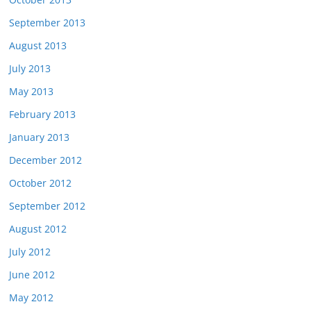
September 2013
August 2013
July 2013
May 2013
February 2013
January 2013
December 2012
October 2012
September 2012
August 2012
July 2012
June 2012
May 2012