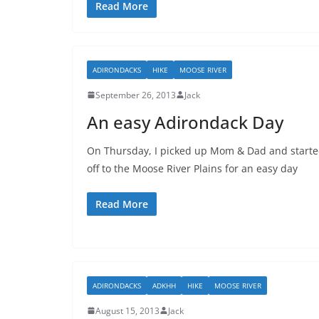
Read More
ADIRONDACKS
HIKE
MOOSE RIVER
September 26, 2013
Jack
An easy Adirondack Day
On Thursday, I picked up Mom & Dad and start
off to the Moose River Plains for an easy day
Read More
ADIRONDACKS
ADKHH
HIKE
MOOSE RIVER
August 15, 2013
Jack