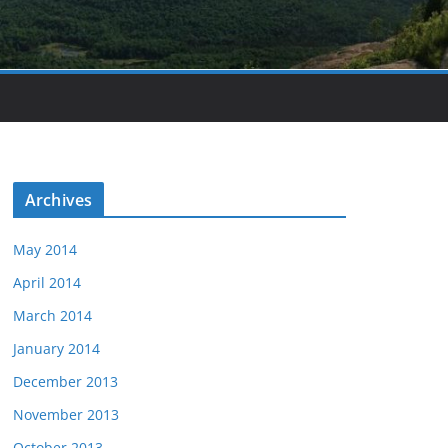
Archives
May 2014
April 2014
March 2014
January 2014
December 2013
November 2013
October 2013