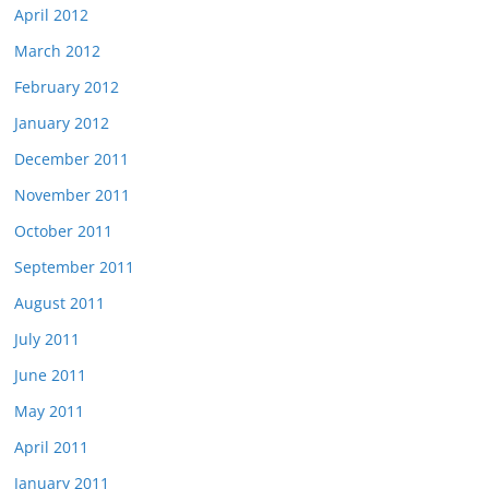
April 2012
March 2012
February 2012
January 2012
December 2011
November 2011
October 2011
September 2011
August 2011
July 2011
June 2011
May 2011
April 2011
January 2011