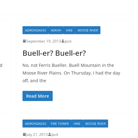
ADIRONDACKS
ADKHH
HIKE
MOOSE RIVER
September 19, 2013
Jack
Buell-er? Buell-er?
ed
No, not Ferris Bueller, Buell Mountain in the
Moose River Plains. On Thursday, I had the day
off, and the
Read More
ADIRONDACKS
FIRE TOWER
HIKE
MOOSE RIVER
July 21, 2013
Jack