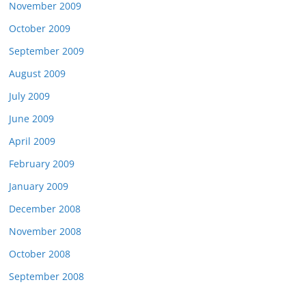
November 2009
October 2009
September 2009
August 2009
July 2009
June 2009
April 2009
February 2009
January 2009
December 2008
November 2008
October 2008
September 2008