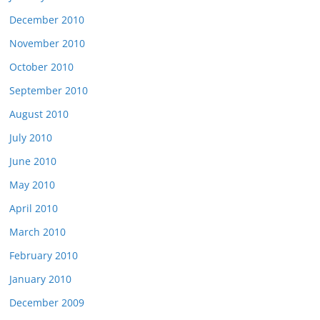
December 2010
November 2010
October 2010
September 2010
August 2010
July 2010
June 2010
May 2010
April 2010
March 2010
February 2010
January 2010
December 2009