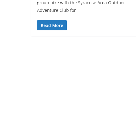
group hike with the Syracuse Area Outdoor
Adventure Club for
Read More