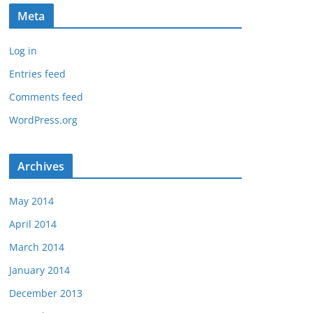
Meta
Log in
Entries feed
Comments feed
WordPress.org
Archives
May 2014
April 2014
March 2014
January 2014
December 2013