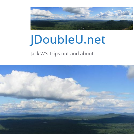
Skip
to
content
JDoubleU.net
Jack W's trips out and about….