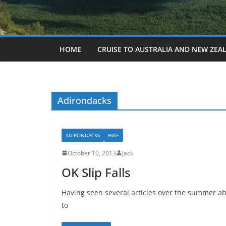
HOME
CRUISE TO AUSTRALIA AND NEW ZEA
Adirondacks
ADIRONDACKS
HIKE
October 10, 2013
Jack
OK Slip Falls
Having seen several articles over the summer ab
to