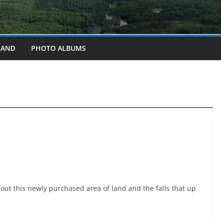
LAND
PHOTO ALBUMS
out this newly purchased area of land and the falls that up